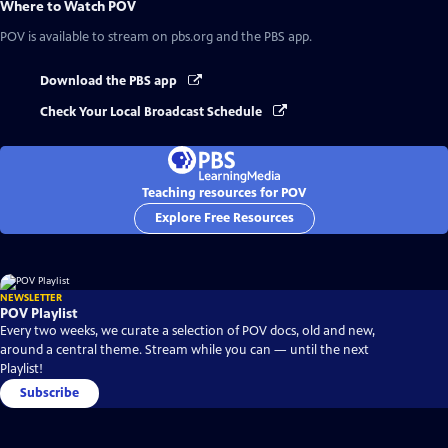
Where to Watch
POV
POV
is available to stream on pbs.org and the PBS app.
Download the PBS app
Check Your Local Broadcast Schedule
Teaching resources for POV
Explore Free Resources
NEWSLETTER
POV Playlist
Every two weeks, we curate a selection of POV docs, old and new,
around a central theme. Stream while you can — until the next
Playlist!
Subscribe