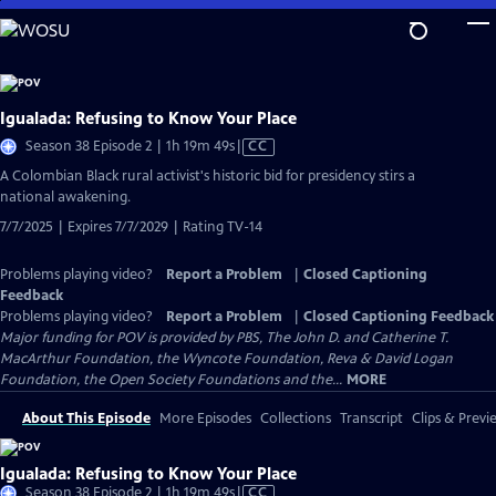
Skip
to
Main
Content
Igualada: Refusing to Know Your Place
Video
Season 38 Episode 2 | 1h 19m 49s
|
CC
has
​​A Colombian Black rural activist's historic bid for presidency stirs a
Closed
national awakening.
Captions
7/7/2025 | Expires 7/7/2029 | Rating TV-14
Problems playing video?
Report a Problem
|
Closed Captioning
Feedback
Problems playing video?
Report a Problem
|
Closed Captioning Feedback
Major funding for POV is provided by PBS, The John D. and Catherine T.
MacArthur Foundation, the Wyncote Foundation, Reva & David Logan
Foundation, the Open Society Foundations and the...
MORE
About This Episode
More Episodes
Collections
Transcript
Clips & Previ
Igualada: Refusing to Know Your Place
Video
Season 38 Episode 2 | 1h 19m 49s
|
CC