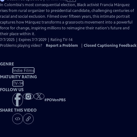
has
In Colombia's most consequential election, Black activist Francia Márquez
Closed
rises from rural organizer to presidential candidate, challenging centuries of
Captions
racial and social exclusion. Filmed over fifteen years, this intimate portrait
captures how Márquez transforms a grassroots movement into a powerful
force for change, inspiring millions to reimagine their nation's future and
their place within it.
7/7/2025 | Expires 7/7/2029 | Rating TV-14
Problems playing video?
Report a Problem
|
Closed Captioning Feedback
GENRE
Indie Films
MATURITY RATING
TV-14
FOLLOW US
#
POVonPBS
SHARE THIS VIDEO