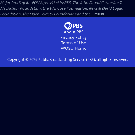
Major funding for POV is provided by PBS, The John D. and Catherine T.
MacArthur Foundation, the Wyncote Foundation, Reva & David Logan
Foundation, the Open Society Foundations and the...
MORE
About PBS
Privacy Policy
Terms of Use
WOSU
Home
Copyright ©
2026
Public Broadcasting Service (PBS), all rights reserved.