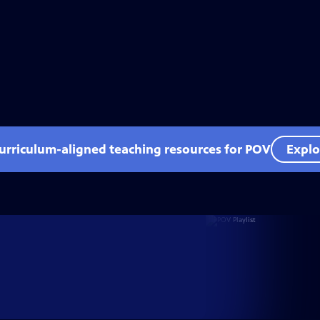
curriculum-aligned teaching resources for POV
Explo