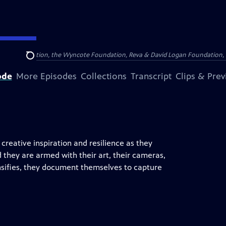
Arthur Foundation, the Wyncote Foundation, Reva & David Logan Foundation, 
Search
ode
More Episodes
Collections
Transcript
Clips & Pre
 creative inspiration and resilience as they
d they are armed with their art, their cameras,
ntensifies, they document themselves to capture