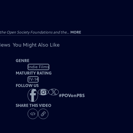
the Open Society Foundations and the...
MORE
views
You Might Also Like
GENRE
Indie Films
MATURITY RATING
TV-14
FOLLOW US
#
POVonPBS
SHARE THIS VIDEO