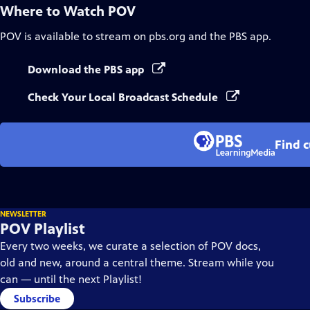
Where to Watch
POV
POV
is available to stream on pbs.org and the PBS app.
Download the PBS app
Check Your Local Broadcast Schedule
Find 
NEWSLETTER
POV Playlist
Every two weeks, we curate a selection of POV docs,
old and new, around a central theme. Stream while you
can — until the next Playlist!
Subscribe