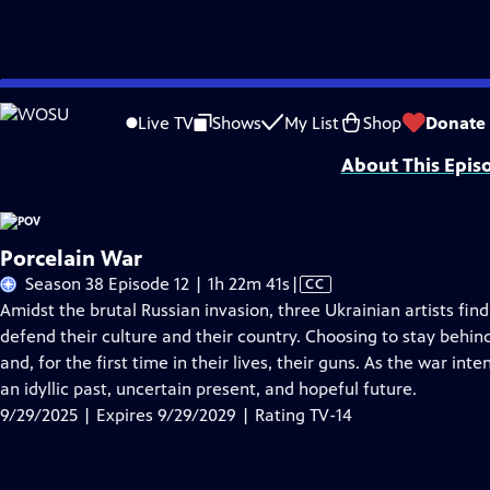
Skip
Problems playing video?
Report a Problem
|
Closed Captioning Feedback
to
Major funding for POV is provided by PBS, The John D. and Catherine T. Mac
Live TV
Shows
My List
Shop
Donate
Main
About This Epis
Content
Porcelain War
Video
Season 38 Episode 12 | 1h 22m 41s
|
CC
has
Amidst the brutal Russian invasion, three Ukrainian artists find
Closed
defend their culture and their country. Choosing to stay behin
Captions
and, for the first time in their lives, their guns. As the war i
an idyllic past, uncertain present, and hopeful future.
9/29/2025 | Expires 9/29/2029 | Rating TV-14