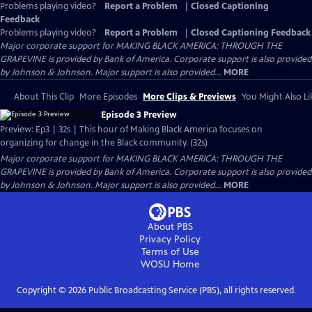
Problems playing video?
Report a Problem
|
Closed Captioning
Feedback
Problems playing video?
Report a Problem
|
Closed Captioning Feedback
Major corporate support for MAKING BLACK AMERICA: THROUGH THE
GRAPEVINE is provided by Bank of America. Corporate support is also provided
by Johnson & Johnson. Major support is also provided...
MORE
About This Clip
More Episodes
More Clips & Previews
You Might Also Li
Episode 3 Preview
Preview: Ep3 | 32s | This hour of Making Black America focuses on
organizing for change in the Black community. (32s)
Major corporate support for MAKING BLACK AMERICA: THROUGH THE
GRAPEVINE is provided by Bank of America. Corporate support is also provided
by Johnson & Johnson. Major support is also provided...
MORE
About PBS
Privacy Policy
Terms of Use
WOSU
Home
Copyright ©
2026
Public Broadcasting Service (PBS), all rights reserved.