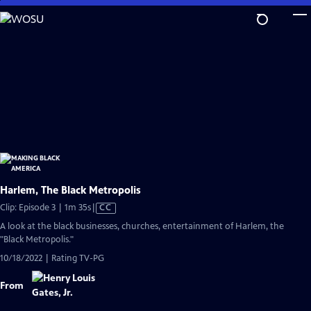
Skip
to
Main
Content
Harlem, The Black Metropolis
Video
Clip: Episode 3 | 1m 35s
|
CC
has
A look at the black businesses, churches, entertainment of Harlem, the
Closed
"Black Metropolis."
Captions
10/18/2022 | Rating TV-PG
From