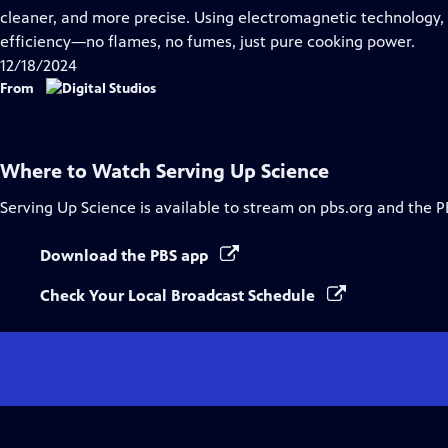
Captions
cleaner, and more precise. Using electromagnetic technology,
efficiency—no flames, no fumes, just pure cooking power.
12/18/2024
From
Where to Watch
Serving Up Science
Serving Up Science
is available to stream on pbs.org and the P
Download the PBS app
Check Your Local Broadcast Schedule