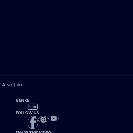
 Also Like
GENRE
Food
FOLLOW US
SHARE THIS VIDEO