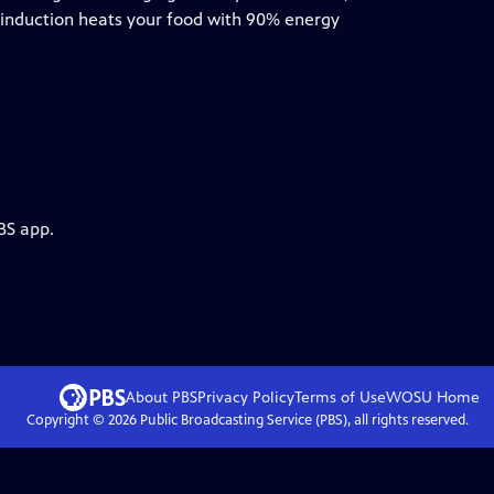
 induction heats your food with 90% energy
BS app.
About PBS
Privacy Policy
Terms of Use
WOSU
Home
Copyright ©
2026
Public Broadcasting Service (PBS), all rights reserved.