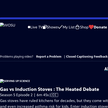
Skip
to
Live TV
Shows
My List
Shop
Donate
Main
Content
Problems playing video?
Report a Problem
|
Closed Captioning Feedback
A
Gas vs Induction Stoves : The Heated Debate
Video
Season 5 Episode 2 | 6m 45s
|
CC
has
Gas stoves have ruled kitchens for decades, but they come with
Closed
and even increased asthma risk for kids. Enter induction sto