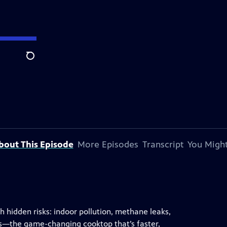
Search
bout This Episode
More Episodes
Transcript
You Might
 hidden risks: indoor pollution, methane leaks,
ves—the game-changing cooktop that’s faster,