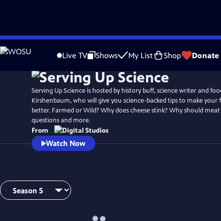
Skip
to
Live TV
Shows
My List
Shop
Donate
Main
Content
Serving Up Science is hosted by history buff, science writer and foo
Kirshenbaum, who will give you science-backed tips to make your 
better. Farmed or Wild? Why does cheese stink? Why should meat 
questions and more.
From
Watch Now