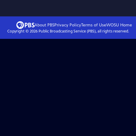
About PBS
Privacy Policy
Terms of Use
WOSU
Home
Copyright ©
2026
Public Broadcasting Service (PBS), all rights reserved.