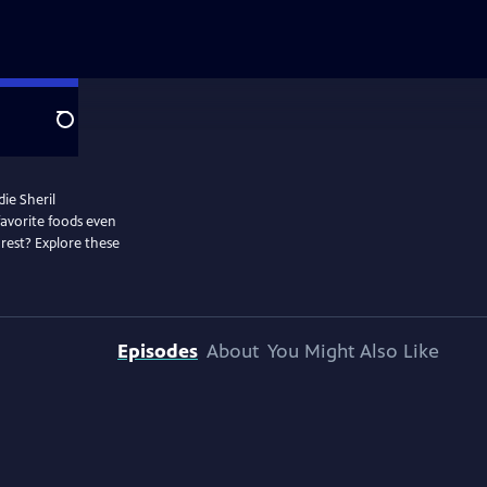
Search
die Sheril
favorite foods even
rest? Explore these
Episodes
About
You Might Also Like