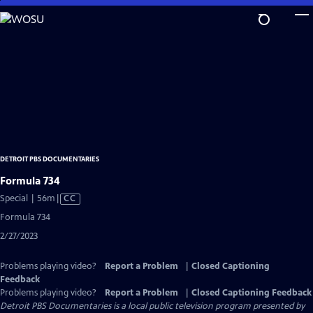
Skip
to
Main
Content
DETROIT PBS DOCUMENTARIES
Formula 734
Video
Special | 56m
|
CC
has
Formula 734
Closed
2/27/2023
Captions
Problems playing video?
Report a Problem
|
Closed Captioning
Feedback
Problems playing video?
Report a Problem
|
Closed Captioning Feedback
Detroit PBS Documentaries
is a local public television program presented by