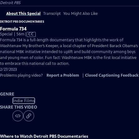
Detroit PBS
About This Special
Transcript
You Might Also Like
DETROIT PBS DOCUMENTARIES
Formula 734
Video
Special | 56m
|
CC
has
Formula 734 is a full-length documentary that highlights the work of
Closed
Washtenaw My Brother’s Keeper, a local chapter of President Barack Obama’s
Captions
national MBK initiative intended to uplift and build community among boys
and young men of color. Fun fact: Washtenaw MBK is the first local initiative
to embrace this national call to action.
2/27/2023
Problems playing video?
Report a Problem
|
Closed Captioning Feedback
GENRE
Indie Films
SHARE THIS VIDEO
Where to Watch
Detroit PBS Documentaries