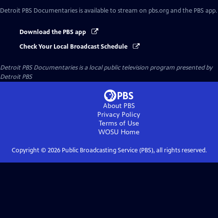
Detroit PBS Documentaries
is available to stream on pbs.org and the PBS app.
Download the PBS app
Check Your Local Broadcast Schedule
Detroit PBS Documentaries
is a local public television program presented by
Detroit PBS
About PBS
Privacy Policy
Terms of Use
WOSU
Home
Copyright ©
2026
Public Broadcasting Service (PBS), all rights reserved.