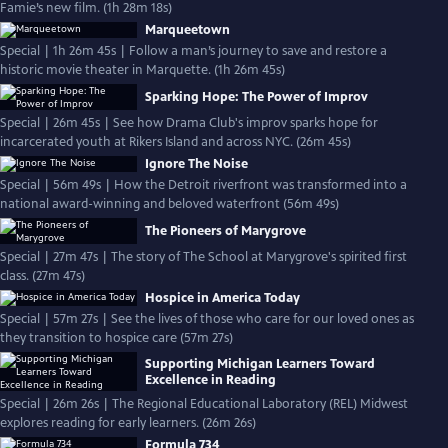
Famie’s new film. (1h 28m 18s)
Marqueetown
Special | 1h 26m 45s | Follow a man’s journey to save and restore a
historic movie theater in Marquette. (1h 26m 45s)
Sparking Hope: The Power of Improv
Special | 26m 45s | See how Drama Club's improv sparks hope for
incarcerated youth at Rikers Island and across NYC. (26m 45s)
Ignore The Noise
Special | 56m 49s | How the Detroit riverfront was transformed into a
national award-winning and beloved waterfront (56m 49s)
The Pioneers of Marygrove
Special | 27m 47s | The story of The School at Marygrove's spirited first
class. (27m 47s)
Hospice in America Today
Special | 57m 27s | See the lives of those who care for our loved ones as
they transition to hospice care (57m 27s)
Supporting Michigan Learners Toward
Excellence in Reading
Special | 26m 26s | The Regional Educational Laboratory (REL) Midwest
explores reading for early learners. (26m 26s)
Formula 734