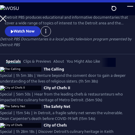
Skip
to
Detroit PBS Documentaries
Main
Detroit PBS produces educational and informative documentaries that
Content
cover a wide range of topics of interest to the Detroit area and the
world.
Watch Now
Detroit PBS Documentaries
is a local public television program presented by
Detroit PBS
Specials
Clips & Previews
About
You Might Also Like
The Calling
Special | 1h 5m 38s | Venture beyond the convent door to gain a deeper
understanding of the lives of religious sisters. (1h 5m 38s)
City of Chefs II
Special | 56m 50s | Hear from the leading chefs & restauranteurs who
impacted the culinary heritage of Metro Detroit. (56m 50s)
The Safety Net
Special | 15m 54s | In Detroit, a fragile safety net serves the vulnerable.
Dean Carpenter's death before COVID-19 left (15m 54s)
City of Chefs
Special | 1h 28m 18s | Discover Detroit’s culinary heritage in Keith