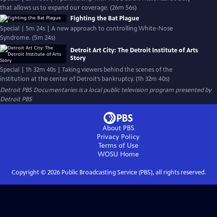
that allows us to expand our coverage. (26m 56s)
Fighting the Bat Plague
Special | 5m 24s | A new approach to controlling White-Nose
Syndrome. (5m 24s)
Detroit Art City: The Detroit Institute of Arts
Story
Special | 1h 32m 40s | Taking viewers behind the scenes of the
institution at the center of Detroit’s bankruptcy. (1h 32m 40s)
Detroit PBS Documentaries
is a local public television program presented by
Detroit PBS
About PBS
Privacy Policy
Terms of Use
WOSU
Home
Copyright ©
2026
Public Broadcasting Service (PBS), all rights reserved.