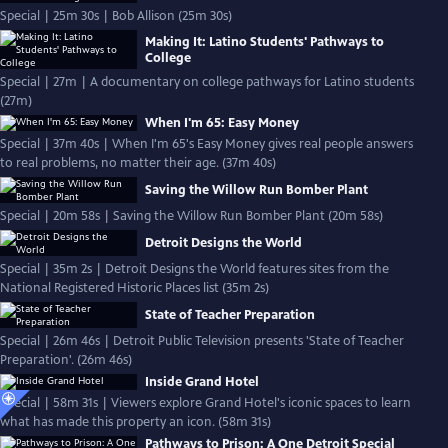
Special | 25m 30s | Bob Allison (25m 30s)
Making It: Latino Students' Pathways to
College
Special | 27m | A documentary on college pathways for Latino students
(27m)
When I'm 65: Easy Money
Special | 37m 40s | When I'm 65's Easy Money gives real people answers
to real problems, no matter their age. (37m 40s)
Saving the Willow Run Bomber Plant
Special | 20m 58s | Saving the Willow Run Bomber Plant (20m 58s)
Detroit Designs the World
Special | 35m 2s | Detroit Designs the World features sites from the
National Registered Historic Places list (35m 2s)
State of Teacher Preparation
Special | 26m 46s | Detroit Public Television presents 'State of Teacher
Preparation'. (26m 46s)
Inside Grand Hotel
Special | 58m 31s | Viewers explore Grand Hotel's iconic spaces to learn
what has made this property an icon. (58m 31s)
Pathways to Prison: A One Detroit Special