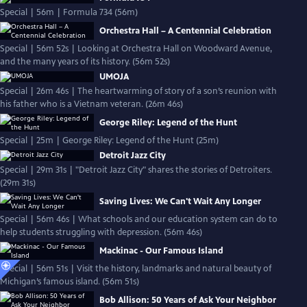
Special | 56m | Formula 734 (56m)
Orchestra Hall – A Centennial Celebration
Special | 56m 52s | Looking at Orchestra Hall on Woodward Avenue,
and the many years of its history. (56m 52s)
UMOJA
Special | 26m 46s | The heartwarming of story of a son’s reunion with
his father who is a Vietnam veteran. (26m 46s)
George Riley: Legend of the Hunt
Special | 25m | George Riley: Legend of the Hunt (25m)
Detroit Jazz City
Special | 29m 31s | "Detroit Jazz City" shares the stories of Detroiters.
(29m 31s)
Saving Lives: We Can't Wait Any Longer
Special | 56m 46s | What schools and our education system can do to
help students struggling with depression. (56m 46s)
Mackinac - Our Famous Island
Special | 56m 51s | Visit the history, landmarks and natural beauty of
Michigan’s famous island. (56m 51s)
Bob Allison: 50 Years of Ask Your Neighbor