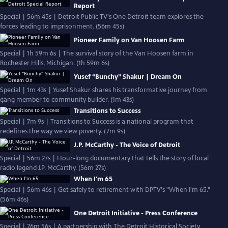
Report
Special | 56m 45s | Detroit Public TV's One Detroit team explores the
forces leading to imprisonment. (56m 45s)
Pioneer Family on Van Hoosen Farm
Special | 1h 59m 6s | The survival story of the Van Hoosen farm in
Rochester Hills, Michigan. (1h 59m 6s)
Yusef “Bunchy” Shakur | Dream On
Special | 1m 43s | Yusef Shakur shares his transformative journey from
gang member to community builder. (1m 43s)
Transitions to Success
Special | 7m 9s | Transitions to Success is a national program that
redefines the way we view poverty. (7m 9s)
J.P. McCarthy - The Voice of Detroit
Special | 56m 27s | Hour-long documentary that tells the story of local
radio legend J.P. McCarthy. (56m 27s)
When I'm 65
Special | 56m 46s | Get safely to retirement with DPTV's "When I'm 65."
(56m 46s)
One Detroit Initiative - Press Conference
Special | 26m 56s | A partnership with The Detroit Historical Society