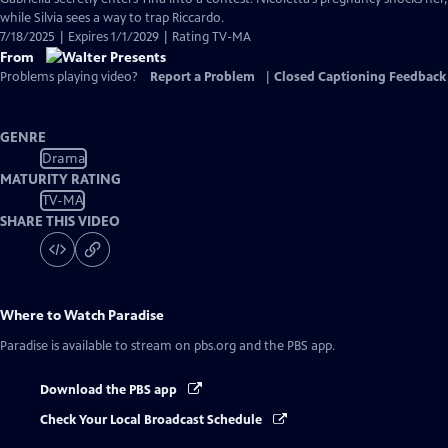
while Silvia sees a way to trap Riccardo.
7/18/2025 | Expires 1/1/2029 | Rating TV-MA
From
Problems playing video?
Report a Problem
|
Closed Captioning Feedback
GENRE
Drama
MATURITY RATING
TV-MA
SHARE THIS VIDEO
Where to Watch
Paradise
Paradise
is available to stream on pbs.org and the PBS app.
Download the PBS app
Check Your Local Broadcast Schedule