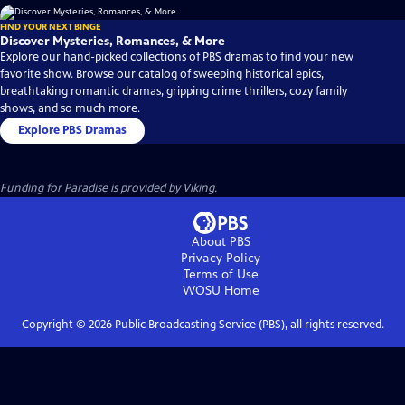
FIND YOUR NEXT BINGE
Discover Mysteries, Romances, & More
Explore our hand-picked collections of PBS dramas to find your new
favorite show. Browse our catalog of sweeping historical epics,
breathtaking romantic dramas, gripping crime thrillers, cozy family
shows, and so much more.
Explore PBS Dramas
Funding for Paradise is provided by
Viking
.
About PBS
Privacy Policy
Terms of Use
WOSU
Home
Copyright ©
2026
Public Broadcasting Service (PBS), all rights reserved.