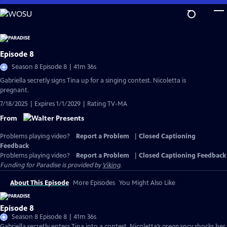
Skip
to
Main
Content
Episode 8
Season 8 Episode 8 | 41m 36s
Gabriella secretly signs Tina up for a singing contest. Nicoletta is
pregnant.
7/18/2025 | Expires 1/1/2029 | Rating TV-MA
From
Problems playing video?
Report a Problem
|
Closed Captioning
Feedback
Problems playing video?
Report a Problem
|
Closed Captioning Feedback
Funding for Paradise is provided by
Viking
.
About This Episode
More Episodes
You Might Also Like
Episode 8
Season 8 Episode 8 | 41m 36s
Gabriella secretly enters Tina into a contest. Nicoletta’s pregnancy shocks her,