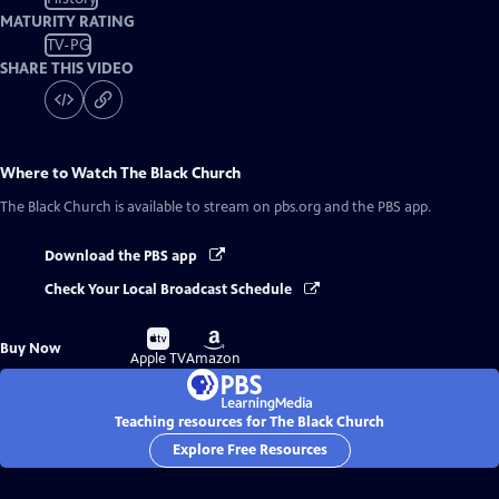
MATURITY RATING
TV-PG
SHARE THIS VIDEO
Where to Watch
The Black Church
The Black Church
is available to stream on pbs.org and the PBS app.
Download the PBS app
Check Your Local Broadcast Schedule
Buy
Buy
Buy Now
on
on
Apple TV
Amazon
Teaching resources for The Black Church
Explore Free Resources