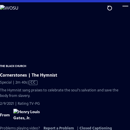
Skip
to
Main
Content
THE BLACK CHURCH
Cornerstones | The Hymnist
Video
Special | 2m 40s
|
CC
has
The Hymnist sang praises to celebrate the soul's salvation and save the
Closed
body from slavery.
Captions
2/9/2021 | Rating TV-PG
From
Problems playing video?
Report a Problem
|
Closed Captioning