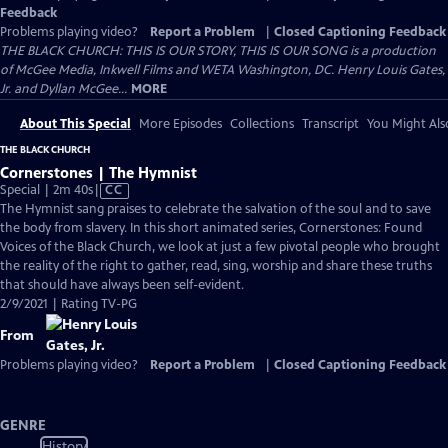
Feedback
Problems playing video?
Report a Problem
|
Closed Captioning Feedback
THE BLACK CHURCH: THIS IS OUR STORY, THIS IS OUR SONG is a production
of McGee Media, Inkwell Films and WETA Washington, DC. Henry Louis Gates,
Jr. and Dyllan McGee...
MORE
About This Special
More Episodes
Collections
Transcript
You Might Als
THE BLACK CHURCH
Cornerstones | The Hymnist
Video
Special | 2m 40s
|
CC
has
The Hymnist sang praises to celebrate the salvation of the soul and to save
Closed
the body from slavery. In this short animated series, Cornerstones: Found
Captions
Voices of the Black Church, we look at just a few pivotal people who brought
the reality of the right to gather, read, sing, worship and share these truths
that should have always been self-evident.
2/9/2021 | Rating TV-PG
From
Problems playing video?
Report a Problem
|
Closed Captioning Feedback
GENRE
History