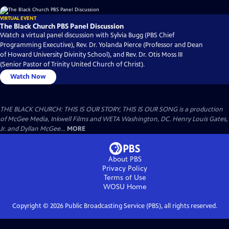
VIRTUAL EVENT
The Black Church PBS Panel Discussion
Watch a virtual panel discussion with Sylvia Bugg (PBS Chief
Programming Executive), Rev. Dr. Yolanda Pierce (Professor and Dean
of Howard University Divinity School), and Rev. Dr. Otis Moss III
(Senior Pastor of Trinity United Church of Christ).
Watch Now
THE BLACK CHURCH: THIS IS OUR STORY, THIS IS OUR SONG is a production
of McGee Media, Inkwell Films and WETA Washington, DC. Henry Louis Gates,
Jr. and Dyllan McGee...
MORE
About PBS
Privacy Policy
Terms of Use
WOSU
Home
Copyright ©
2026
Public Broadcasting Service (PBS), all rights reserved.