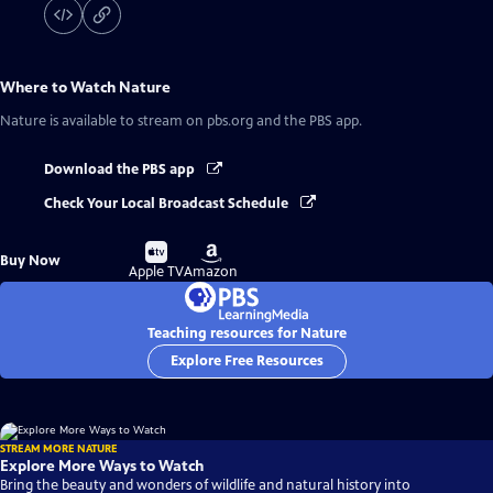
Where to Watch
Nature
Nature
is available to stream on pbs.org and the PBS app.
Download the PBS app
Check Your Local Broadcast Schedule
Buy
Buy
Buy Now
on
on
Apple TV
Amazon
Teaching resources for Nature
Explore Free Resources
STREAM MORE NATURE
Explore More Ways to Watch
Bring the beauty and wonders of wildlife and natural history into