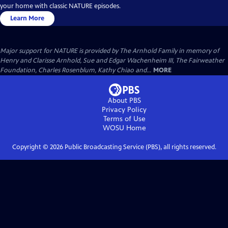
your home with classic NATURE episodes.
Learn More
Major support for NATURE is provided by The Arnhold Family in memory of
Henry and Clarisse Arnhold, Sue and Edgar Wachenheim III, The Fairweather
Foundation, Charles Rosenblum, Kathy Chiao and...
MORE
About PBS
Privacy Policy
Terms of Use
WOSU
Home
Copyright ©
2026
Public Broadcasting Service (PBS), all rights reserved.