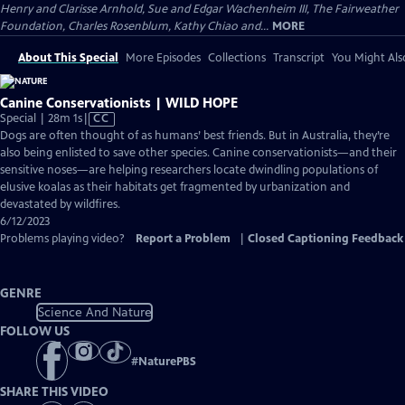
Henry and Clarisse Arnhold, Sue and Edgar Wachenheim III, The Fairweather
Foundation, Charles Rosenblum, Kathy Chiao and...
MORE
About This Special
More Episodes
Collections
Transcript
You Might Als
Canine Conservationists | WILD HOPE
Video
Special | 28m 1s
|
CC
has
Dogs are often thought of as humans’ best friends. But in Australia, they’re
Closed
also being enlisted to save other species. Canine conservationists—and their
Captions
sensitive noses—are helping researchers locate dwindling populations of
elusive koalas as their habitats get fragmented by urbanization and
devastated by wildfires.
6/12/2023
Problems playing video?
Report a Problem
|
Closed Captioning Feedback
GENRE
Science And Nature
FOLLOW US
#
NaturePBS
SHARE THIS VIDEO