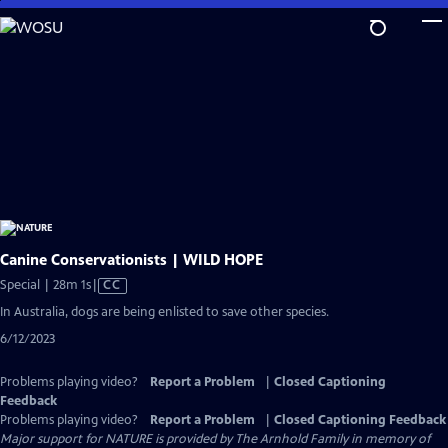
Skip
to
Main
Content
Canine Conservationists | WILD HOPE
Video
Special | 28m 1s
|
CC
has
In Australia, dogs are being enlisted to save other species.
Closed
6/12/2023
Captions
Problems playing video?
Report a Problem
|
Closed Captioning
Feedback
Problems playing video?
Report a Problem
|
Closed Captioning Feedback
Major support for NATURE is provided by The Arnhold Family in memory of