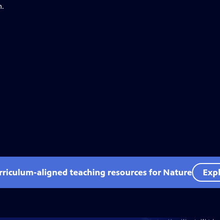
n.
rriculum-aligned teaching resources for Nature
Expl