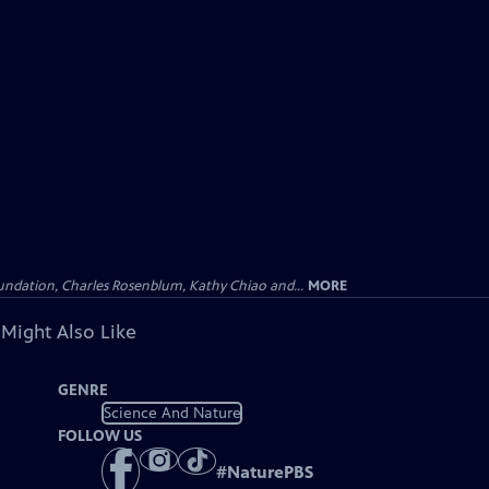
undation, Charles Rosenblum, Kathy Chiao and...
MORE
 Might Also Like
GENRE
Science And Nature
FOLLOW US
#
NaturePBS