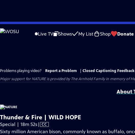
Skip
to
Live TV
Shows
My List
Shop
Donate
Main
Content
Problems playing video?
Report a Problem
|
Closed Captioning Feedback
Major support for NATURE is provided by The Arnhold Family in memory of He
About T
Thunder & Fire | WILD HOPE
Video
Special | 18m 52s
|
CC
has
Sixty million American bison, commonly known as buffalo, once