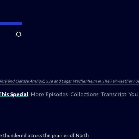
Search
nry and Clarisse Arnhold, Sue and Edgar Wachenheim III, The Fairweather Fo
his Special
More Episodes
Collections
Transcript
You
 thundered across the prairies of North