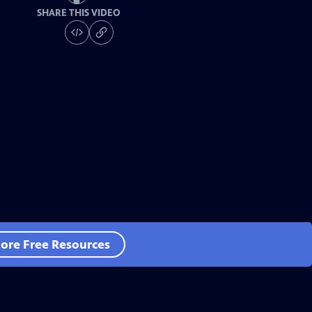
SHARE THIS VIDEO
ore Free Resources