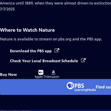
Closed
America until 1889, when they were almost driven to extinctio
Captions
7/7/2025
Where to Watch
Nature
Nature
is available to stream on pbs.org and the PBS app.
Download the PBS app
Check Your Local Broadcast Schedule
Buy
Buy
Buy Now
on
on
Apple TV
Amazon
Find cu