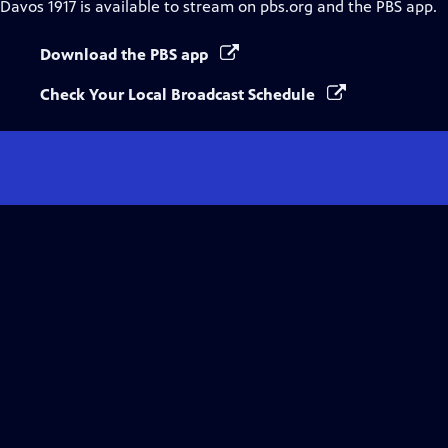
Davos 1917
is available to stream on pbs.org and the PBS app.
Download the PBS app
Check Your Local Broadcast Schedule