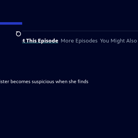
Search
About This Episode
More Episodes
You Might Also
ister becomes suspicious when she finds