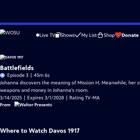
Skip
Problems playing video?
Report a Problem
|
Closed Captioning Feedback
to
Live TV
Shows
My List
Shop
Donate
Main
Content
Battlefields
Episode 3 | 45m 6s
Johanna discovers the meaning of Mission H. Meanwhile, her s
weapons and money in Johanna's room.
3/14/2025 | Expires 3/1/2028 | Rating TV-MA
From
Where to Watch
Davos 1917