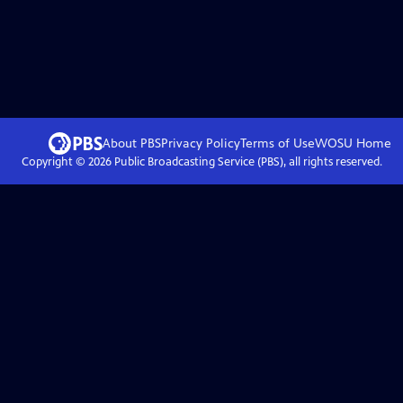
About PBS
Privacy Policy
Terms of Use
WOSU
Home
Copyright ©
2026
Public Broadcasting Service (PBS), all rights reserved.