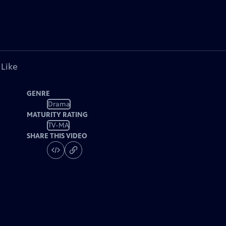
 Like
GENRE
Drama
MATURITY RATING
TV-MA
SHARE THIS VIDEO