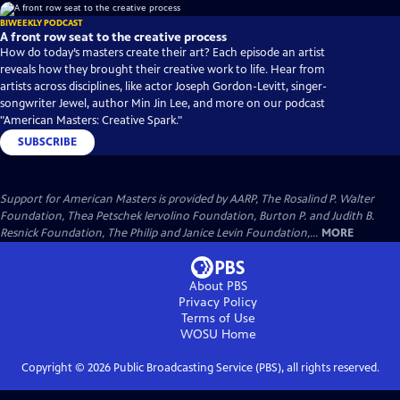
BIWEEKLY PODCAST
A front row seat to the creative process
How do today’s masters create their art? Each episode an artist
reveals how they brought their creative work to life. Hear from
artists across disciplines, like actor Joseph Gordon-Levitt, singer-
songwriter Jewel, author Min Jin Lee, and more on our podcast
"American Masters: Creative Spark."
SUBSCRIBE
Support for American Masters is provided by AARP, The Rosalind P. Walter
Foundation, Thea Petschek Iervolino Foundation, Burton P. and Judith B.
Resnick Foundation, The Philip and Janice Levin Foundation,...
MORE
About PBS
Privacy Policy
Terms of Use
WOSU
Home
Copyright ©
2026
Public Broadcasting Service (PBS), all rights reserved.