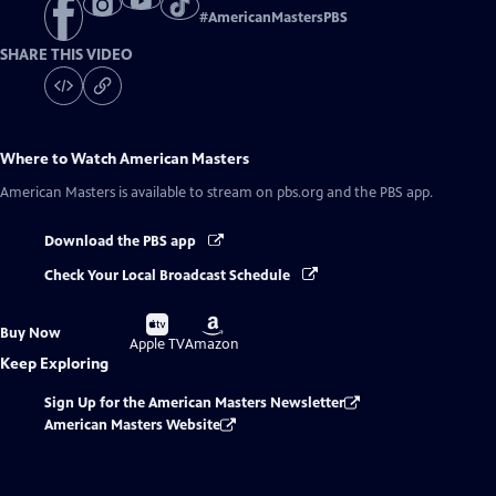
#
AmericanMastersPBS
SHARE THIS VIDEO
Where to Watch
American Masters
American Masters
is available to stream on pbs.org and the PBS app.
Download the PBS app
Check Your Local Broadcast Schedule
Buy
Buy
Buy Now
on
on
Apple TV
Amazon
Keep Exploring
Sign Up for the American Masters Newsletter
American Masters Website