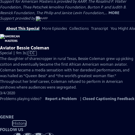
Support for American Masters is provided by AARP, The Rosalind P. Walter
Foundation, Thea Petschek Iervolino Foundation, Burton P. and Judith B.
Resnick Foundation, The Philip and Janice Levin Foundation,...
MORE
Support provided by:
About This Special
More Episodes
Collections
Transcript
You Might Als
Aviator Bessie Coleman
Video
Special | 9m 3s
|
CC
has
The daughter of sharecropper in rural Texas, Bessie Coleman grew up picking
Closed
cotton and eventually became the first African American woman aviator.
Captions
Coleman became a media sensation with her daredevil performances, and
was hailed as “Queen Bess” and “the world’s greatest woman flier.”
Throughout her brief career, Coleman refused to perform in American
airshows where audiences were segregated.
3/4/2020
Problems playing video?
Report a Problem
|
Closed Captioning Feedback
GENRE
History
FOLLOW US