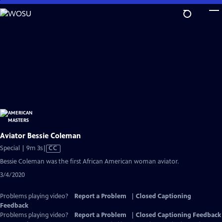
Skip
to
Main
Content
Aviator Bessie Coleman
Video
Special | 9m 3s
|
CC
has
Bessie Coleman was the first African American woman aviator.
Closed
3/4/2020
Captions
Problems playing video?
Report a Problem
|
Closed Captioning
Feedback
Problems playing video?
Report a Problem
|
Closed Captioning Feedback