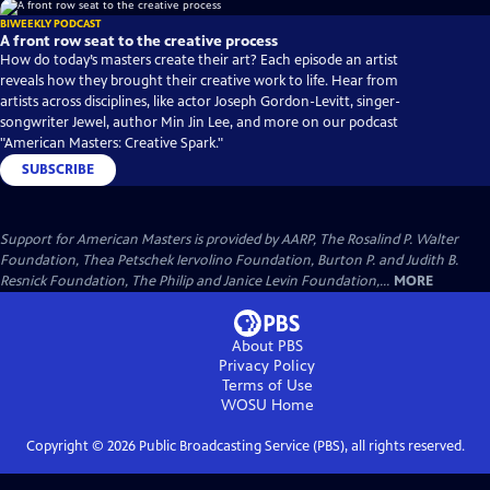
BIWEEKLY PODCAST
A front row seat to the creative process
How do today’s masters create their art? Each episode an artist
reveals how they brought their creative work to life. Hear from
artists across disciplines, like actor Joseph Gordon-Levitt, singer-
songwriter Jewel, author Min Jin Lee, and more on our podcast
"American Masters: Creative Spark."
SUBSCRIBE
Support for American Masters is provided by AARP, The Rosalind P. Walter
Foundation, Thea Petschek Iervolino Foundation, Burton P. and Judith B.
Resnick Foundation, The Philip and Janice Levin Foundation,...
MORE
About PBS
Privacy Policy
Terms of Use
WOSU
Home
Copyright ©
2026
Public Broadcasting Service (PBS), all rights reserved.