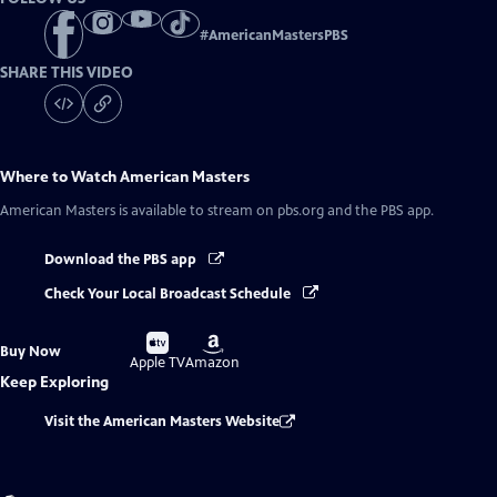
#
AmericanMastersPBS
SHARE THIS VIDEO
Where to Watch
American Masters
American Masters
is available to stream on pbs.org and the PBS app.
Download the PBS app
Check Your Local Broadcast Schedule
Buy
Buy
Buy Now
on
on
Apple TV
Amazon
Keep Exploring
Visit the American Masters Website