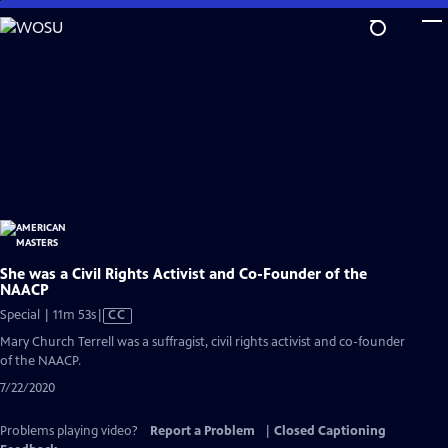
Skip
to
Main
Content
She was a Civil Rights Activist and Co-Founder of the
NAACP
Video
Special | 11m 53s
|
CC
has
Mary Church Terrell was a suffragist, civil rights activist and co-founder
Closed
of the NAACP.
Captions
7/22/2020
Problems playing video?
Report a Problem
|
Closed Captioning