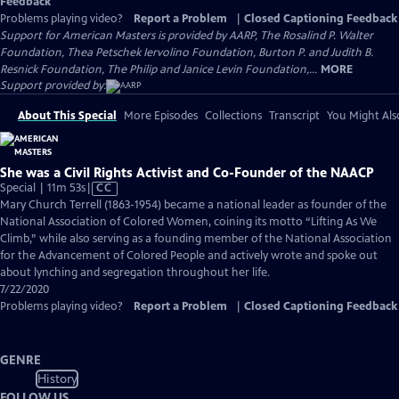
Feedback
Problems playing video?
Report a Problem
|
Closed Captioning Feedback
Support for American Masters is provided by AARP, The Rosalind P. Walter
Foundation, Thea Petschek Iervolino Foundation, Burton P. and Judith B.
Resnick Foundation, The Philip and Janice Levin Foundation,...
MORE
Support provided by:
About This Special
More Episodes
Collections
Transcript
You Might Als
She was a Civil Rights Activist and Co-Founder of the NAACP
Video
Special | 11m 53s
|
CC
has
Mary Church Terrell (1863-1954) became a national leader as founder of the
Closed
National Association of Colored Women, coining its motto “Lifting As We
Captions
Climb,” while also serving as a founding member of the National Association
for the Advancement of Colored People and actively wrote and spoke out
about lynching and segregation throughout her life.
7/22/2020
Problems playing video?
Report a Problem
|
Closed Captioning Feedback
GENRE
History
FOLLOW US