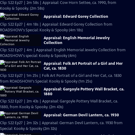
Clip: S22 Ep27 | 2m 58s | Appraisal: Cow Horn Settee, ca. 1990, from
Kooky & Spooky. (2m 58s)
Appraisal: Edward Gorey Collection
Clip: S22 Ep27 | 4m 18s | Appraisal: Edward Gorey Collection from
ROADSHOW's Special: Kooky & Spooky (4m 18s)
Appraisal: English Memorial Jewelry
Collection
Clip: S22 Ep27 | 4m | Appraisal: English Memorial Jewelry Collection from
ROADSHOW's special: Kooky & Spooky (4m)
Appraisal: Folk Art Portrait of a Girl and Her
Cat, ca. 1830
Clip: S22 Ep27 | 1m 25s | Folk Art Portrait of a Girl and Her Cat, ca. 1830
from ROADSHOW's Special: Kooky & Spooky (1m 25s)
Appraisal: Gargoyle Pottery Wall Bracket, ca.
1880
Clip: S22 Ep27 | 2m 43s | Appraisal: Gargoyle Pottery Wall Bracket, ca.
1880, from Kooky & Spooky. (2m 43s)
Appraisal: German Devil Lantern, ca. 1930
Clip: S22 Ep27 | 2m 32s | Appraisal: German Devil Lantern, ca. 1930 from
Special: Kooky & Spooky (2m 32s)