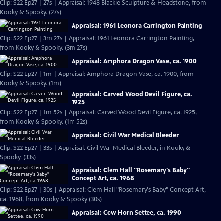
Clip: S22 Ep27 | 27s | Appraisal: 1948 Blackie Sculpture & Headstone, from
Kooky & Spooky. (27s)
Appraisal: 1961 Leonora Carrington Painting
Clip: S22 Ep27 | 3m 27s | Appraisal: 1961 Leonora Carrington Painting,
from Kooky & Spooky. (3m 27s)
Appraisal: Amphora Dragon Vase, ca. 1900
Clip: S22 Ep27 | 1m | Appraisal: Amphora Dragon Vase, ca. 1900, from
Kooky & Spooky. (1m)
Appraisal: Carved Wood Devil Figure, ca.
1925
Clip: S22 Ep27 | 1m 52s | Appraisal: Carved Wood Devil Figure, ca. 1925,
from Kooky & Spooky. (1m 52s)
Appraisal: Civil War Medical Bleeder
Clip: S22 Ep27 | 33s | Appraisal: Civil War Medical Bleeder, in Kooky &
Spooky. (33s)
Appraisal: Clem Hall "Rosemary's Baby"
Concept Art, ca. 1968
Clip: S22 Ep27 | 30s | Appraisal: Clem Hall "Rosemary's Baby" Concept Art,
ca. 1968, from Kooky & Spooky (30s)
Appraisal: Cow Horn Settee, ca. 1990