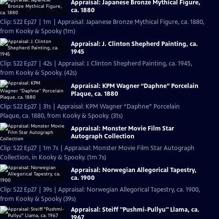
Appraisal: Japanese Bronze Mythical Figure,
ca. 1880
Clip: S22 Ep27 | 1m | Appraisal: Japanese Bronze Mythical Figure, ca. 1880,
from Kooky & Spooky (1m)
Appraisal: J. Clinton Shepherd Painting, ca.
1945
Clip: S22 Ep27 | 42s | Appraisal: J. Clinton Shepherd Painting, ca. 1945,
from Kooky & Spooky. (42s)
Appraisal: KPM Wagner “Daphne” Porcelain
Plaque, ca. 1880
Clip: S22 Ep27 | 31s | Appraisal: KPM Wagner “Daphne” Porcelain
Plaque, ca. 1880, from Kooky & Spooky. (31s)
Appraisal: Monster Movie Film Star
Autograph Collection
Clip: S22 Ep27 | 1m 7s | Appraisal: Monster Movie Film Star Autograph
Collection, in Kooky & Spooky. (1m 7s)
Appraisal: Norwegian Allegorical Tapestry,
ca. 1900
Clip: S22 Ep27 | 39s | Appraisal: Norwegian Allegorical Tapestry, ca. 1900,
from Kooky & Spooky (39s)
Appraisal: Steiff "Pushmi-Pullyu" Llama, ca.
1967