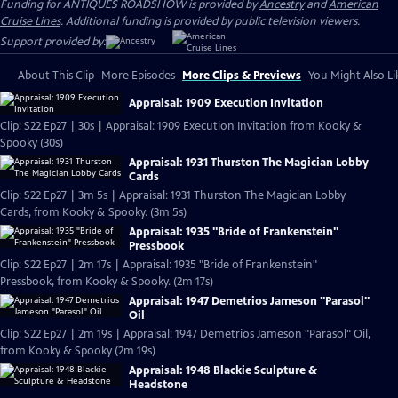
Funding for ANTIQUES ROADSHOW is provided by
Ancestry
and
American
Cruise Lines
. Additional funding is provided by public television viewers.
Support provided by:
About This Clip
More Episodes
More Clips & Previews
You Might Also Li
Appraisal: 1909 Execution Invitation
Clip: S22 Ep27 | 30s | Appraisal: 1909 Execution Invitation from Kooky &
Spooky (30s)
Appraisal: 1931 Thurston The Magician Lobby
Cards
Clip: S22 Ep27 | 3m 5s | Appraisal: 1931 Thurston The Magician Lobby
Cards, from Kooky & Spooky. (3m 5s)
Appraisal: 1935 "Bride of Frankenstein"
Pressbook
Clip: S22 Ep27 | 2m 17s | Appraisal: 1935 "Bride of Frankenstein"
Pressbook, from Kooky & Spooky. (2m 17s)
Appraisal: 1947 Demetrios Jameson "Parasol"
Oil
Clip: S22 Ep27 | 2m 19s | Appraisal: 1947 Demetrios Jameson "Parasol" Oil,
from Kooky & Spooky (2m 19s)
Appraisal: 1948 Blackie Sculpture &
Headstone