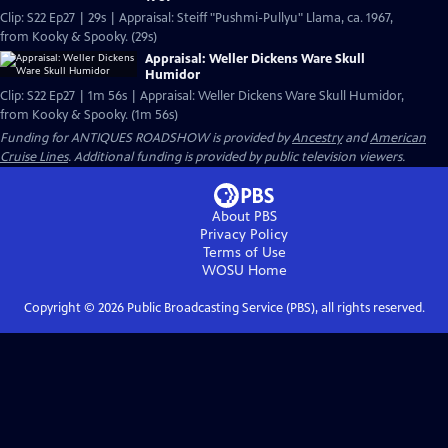
Clip: S22 Ep27 | 29s | Appraisal: Steiff "Pushmi-Pullyu" Llama, ca. 1967,
from Kooky & Spooky. (29s)
Appraisal: Weller Dickens Ware Skull
Humidor
Clip: S22 Ep27 | 1m 56s | Appraisal: Weller Dickens Ware Skull Humidor,
from Kooky & Spooky. (1m 56s)
Funding for ANTIQUES ROADSHOW is provided by
Ancestry
and
American
Cruise Lines
. Additional funding is provided by public television viewers.
About PBS
Privacy Policy
Terms of Use
WOSU
Home
Copyright ©
2026
Public Broadcasting Service (PBS), all rights reserved.