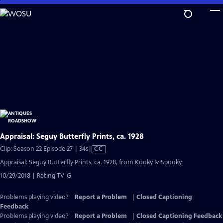
Skip
to
Main
Content
Appraisal: Seguy Butterfly Prints, ca. 1928
Video
Clip: Season 22 Episode 27 | 34s
|
CC
has
Appraisal: Seguy Butterfly Prints, ca. 1928, from Kooky & Spooky.
Closed
10/29/2018 | Rating TV-G
Captions
Problems playing video?
Report a Problem
|
Closed Captioning
Feedback
Problems playing video?
Report a Problem
|
Closed Captioning Feedback