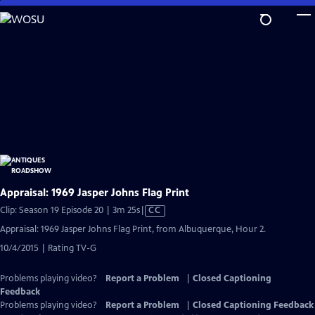
Skip
to
Main
Content
Appraisal: 1969 Jasper Johns Flag Print
Video
Clip: Season 19 Episode 20 | 3m 25s
|
CC
has
Appraisal: 1969 Jasper Johns Flag Print, from Albuquerque, Hour 2.
Closed
10/4/2015 | Rating TV-G
Captions
Problems playing video?
Report a Problem
|
Closed Captioning
Feedback
Problems playing video?
Report a Problem
|
Closed Captioning Feedback