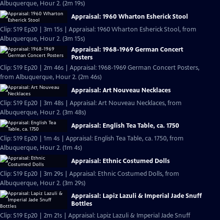
Albuquerque, Hour 2. (2m 19s)
Appraisal: 1960 Wharton Esherick Stool
Clip: S19 Ep20 | 3m 15s | Appraisal: 1960 Wharton Esherick Stool, from
Albuquerque, Hour 2. (3m 15s)
Appraisal: 1968-1969 German Concert
Posters
Clip: S19 Ep20 | 2m 46s | Appraisal: 1968-1969 German Concert Posters,
from Albuquerque, Hour 2. (2m 46s)
Appraisal: Art Nouveau Necklaces
Clip: S19 Ep20 | 3m 48s | Appraisal: Art Nouveau Necklaces, from
Albuquerque, Hour 2. (3m 48s)
Appraisal: English Tea Table, ca. 1750
Clip: S19 Ep20 | 1m 4s | Appraisal: English Tea Table, ca. 1750, from
Albuquerque, Hour 2. (1m 4s)
Appraisal: Ethnic Costumed Dolls
Clip: S19 Ep20 | 3m 29s | Appraisal: Ethnic Costumed Dolls, from
Albuquerque, Hour 2. (3m 29s)
Appraisal: Lapiz Lazuli & Imperial Jade Snuff
Bottles
Clip: S19 Ep20 | 2m 21s | Appraisal: Lapiz Lazuli & Imperial Jade Snuff