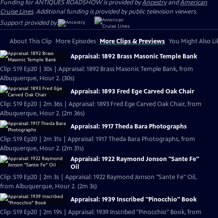
Funding for ANTIQUES ROADSHOW is provided by
Ancestry
and
American
Cruise Lines
. Additional funding is provided by public television viewers.
Support provided by:
About This Clip
More Episodes
More Clips & Previews
You Might Also Li
Appraisal: 1892 Brass Masonic Temple Bank
Clip: S19 Ep20 | 30s | Appraisal: 1892 Brass Masonic Temple Bank, from
Albuquerque, Hour 2. (30s)
Appraisal: 1893 Fred Ege Carved Oak Chair
Clip: S19 Ep20 | 2m 36s | Appraisal: 1893 Fred Ege Carved Oak Chair, from
Albuquerque, Hour 2. (2m 36s)
Appraisal: 1917 Theda Bara Photographs
Clip: S19 Ep20 | 2m 31s | Appraisal: 1917 Theda Bara Photographs, from
Albuquerque, Hour 2. (2m 31s)
Appraisal: 1922 Raymond Jonson "Sante Fe"
Oil
Clip: S19 Ep20 | 2m 3s | Appraisal: 1922 Raymond Jonson "Sante Fe" Oil,
from Albuquerque, Hour 2. (2m 3s)
Appraisal: 1939 Inscribed "Pinocchio" Book
Clip: S19 Ep20 | 2m 19s | Appraisal: 1939 Inscribed "Pinocchio" Book, from