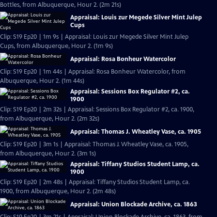
Bottles, from Albuquerque, Hour 2. (2m 21s)
Appraisal: Louis zur Megede Silver Mint Julep
Cups
Clip: S19 Ep20 | 1m 9s | Appraisal: Louis zur Megede Silver Mint Julep
Cups, from Albuquerque, Hour 2. (1m 9s)
Appraisal: Rosa Bonheur Watercolor
Clip: S19 Ep20 | 1m 44s | Appraisal: Rosa Bonheur Watercolor, from
Albuquerque, Hour 2. (1m 44s)
Appraisal: Sessions Box Regulator #2, ca.
1900
Clip: S19 Ep20 | 2m 32s | Appraisal: Sessions Box Regulator #2, ca. 1900,
from Albuquerque, Hour 2. (2m 32s)
Appraisal: Thomas J. Wheatley Vase, ca. 1905
Clip: S19 Ep20 | 3m 1s | Appraisal: Thomas J. Wheatley Vase, ca. 1905,
from Albuquerque, Hour 2. (3m 1s)
Appraisal: Tiffany Studios Student Lamp, ca.
1900
Clip: S19 Ep20 | 2m 48s | Appraisal: Tiffany Studios Student Lamp, ca.
1900, from Albuquerque, Hour 2. (2m 48s)
Appraisal: Union Blockade Archive, ca. 1863