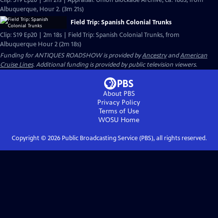
Clip: S19 Ep20 | 3m 21s | Appraisal: Union Blockade Archive, ca. 1863, from
Albuquerque, Hour 2. (3m 21s)
Field Trip: Spanish Colonial Trunks
Clip: S19 Ep20 | 2m 18s | Field Trip: Spanish Colonial Trunks, from
Albuquerque Hour 2 (2m 18s)
Funding for ANTIQUES ROADSHOW is provided by
Ancestry
and
American
Cruise Lines
. Additional funding is provided by public television viewers.
About PBS
Privacy Policy
Terms of Use
WOSU
Home
Copyright ©
2026
Public Broadcasting Service (PBS), all rights reserved.