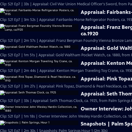
Clip: S21 Ep7 | 33s | Appraisal: Civil War Union Medical Officer's Sword, from P
Appraisal: Fairbanks
Clip: S21 Ep7 | 3m 52s | Appraisal: Fairbanks-Morse Refrigerator Posters, ca. 1
Appraisal: Franz Be
ca.1920
Clip: S21 Ep7 | 2m 57s | Appraisal: Franz Bergman Foundry Vienna Bronze Lamp
Appraisal: Gold Wal
Clip: S21 Ep7 | 1m 51s | Appraisal: Gold Waltham Pocket Watch, ca. 1880, from 
Appraisal: Kenton Mo
Clip: S21 Ep7 | 2m 44s | Appraisal: Kenton Morgan Traveling Toy Crane, ca. 193
Appraisal: Pink Topa
Clip: S21 Ep7 | 3m 27s | Appraisal: Pink Topaz, Diamond & Pearl Necklace, ca. 1
Appraisal: Seth Thom
Clip: S21 Ep7 | 33s | Appraisal: Seth Thomas Clock, ca. 1925, from Palm Springs 
Owner Interview: Joh
Clip: S21 Ep7 | 1m 18s | Owner Interview: John Wesley Hardin Collection, ca. 1
Snapshots | Palm Spr
Clip: S21 Ep7 | 2m 30s | Snapshots: Palm Springs Hour 1 (2m 30s)