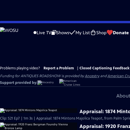
Skip
to
Live TV
Shows
My List
Shop
Donate
Main
Content
Problems playing video?
Report a Problem
|
Closed Captioning Feedback
Funding for ANTIQUES ROADSHOW is provided by
Ancestry
and
American Cru
Support provided by:
About
Appraisal: 1874 Mint
Clip: S21 Ep7 | 1m 3s | Appraisal: 1874 Mintons Majolica Teapot, from Palm Spri
Appraisal: 1920 Fra