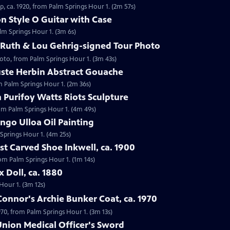
, ca. 1920, from Palm Springs Hour 1. (2m 57s)
on Style O Guitar with Case
alm Springs Hour 1. (3m 6s)
 Ruth & Lou Gehrig-signed Tour Photo
hoto, from Palm Springs Hour 1. (3m 43s)
uste Herbin Abstract Gouache
m Palm Springs Hour 1. (2m 36s)
 Purifoy Watts Riots Sculpture
rom Palm Springs Hour 1. (4m 49s)
ngo Ulloa Oil Painting
 Springs Hour 1. (4m 25s)
st Carved Shoe Inkwell, ca. 1900
from Palm Springs Hour 1. (1m 14s)
x Doll, ca. 1880
 Hour 1. (3m 12s)
'Connor's Archie Bunker Coat, ca. 1970
1970, from Palm Springs Hour 1. (3m 13s)
 Union Medical Officer's Sword