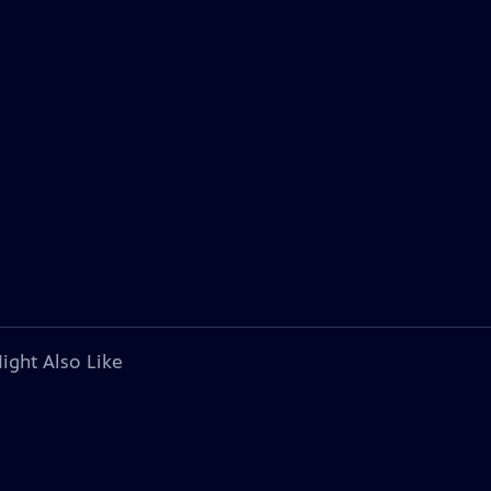
ight Also Like