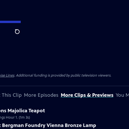
Search
ise Lines
. Additional funding is provided by public television viewers.
 This Clip
More Episodes
More Clips & Previews
You M
ons Majolica Teapot
ngs Hour 1. (1m 3s)
nz Bergman Foundry Vienna Bronze Lamp