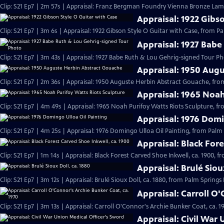
Clip: S21 Ep7 | 2m 57s | Appraisal: Franz Bergman Foundry Vienna Bronze Lamp
Appraisal: 1922 Gibs
Clip: S21 Ep7 | 3m 6s | Appraisal: 1922 Gibson Style O Guitar with Case, from P
Appraisal: 1927 Babe
Clip: S21 Ep7 | 3m 43s | Appraisal: 1927 Babe Ruth & Lou Gehrig-signed Tour P
Appraisal: 1950 Aug
Clip: S21 Ep7 | 2m 36s | Appraisal: 1950 Auguste Herbin Abstract Gouache, fro
Appraisal: 1965 Noah
Clip: S21 Ep7 | 4m 49s | Appraisal: 1965 Noah Purifoy Watts Riots Sculpture, f
Appraisal: 1976 Domi
Clip: S21 Ep7 | 4m 25s | Appraisal: 1976 Domingo Ulloa Oil Painting, from Palm
Appraisal: Black Fore
Clip: S21 Ep7 | 1m 14s | Appraisal: Black Forest Carved Shoe Inkwell, ca. 1900, 
Appraisal: Brulé Siou
Clip: S21 Ep7 | 3m 12s | Appraisal: Brulé Sioux Doll, ca. 1880, from Palm Springs
Appraisal: Carroll O
Clip: S21 Ep7 | 3m 13s | Appraisal: Carroll O'Connor's Archie Bunker Coat, ca. 
Appraisal: Civil War