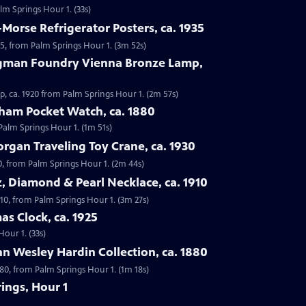
alm Springs Hour 1. (33s)
-Morse Refrigerator Posters, ca. 1935
935, from Palm Springs Hour 1. (3m 52s)
rgman Foundry Vienna Bronze Lamp,
, ca. 1920 from Palm Springs Hour 1. (2m 57s)
tham Pocket Watch, ca. 1880
Palm Springs Hour 1. (1m 51s)
rgan Traveling Toy Crane, ca. 1930
0, from Palm Springs Hour 1. (2m 44s)
z, Diamond & Pearl Necklace, ca. 1910
910, from Palm Springs Hour 1. (3m 27s)
as Clock, ca. 1925
Hour 1. (33s)
n Wesley Hardin Collection, ca. 1880
880, from Palm Springs Hour 1. (1m 18s)
ings, Hour 1