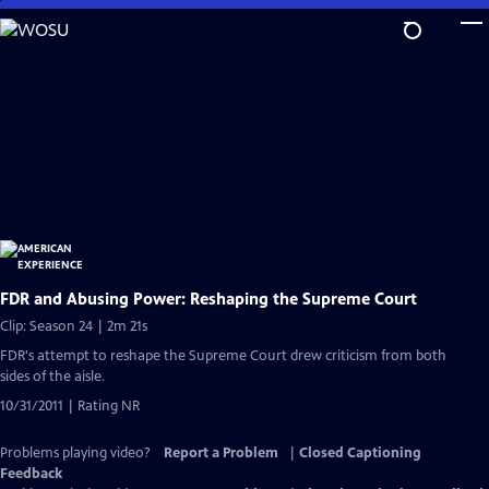
Skip
to
Main
Content
FDR and Abusing Power: Reshaping the Supreme Court
Clip: Season 24 | 2m 21s
FDR's attempt to reshape the Supreme Court drew criticism from both
sides of the aisle.
10/31/2011 | Rating NR
Problems playing video?
Report a Problem
|
Closed Captioning
Feedback