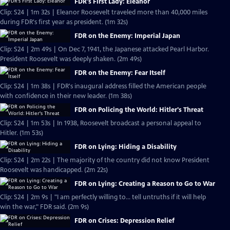
FDR's First Lady: Eleanor
Clip: S24 | 1m 32s | Eleanor Roosevelt traveled more than 40,000 miles
during FDR's first year as president. (1m 32s)
FDR on the Enemy: Imperial Japan
Clip: S24 | 2m 49s | On Dec 7, 1941, the Japanese attacked Pearl Harbor.
President Roosevelt was deeply shaken. (2m 49s)
FDR on the Enemy: Fear Itself
Clip: S24 | 1m 38s | FDR's inaugural address filled the American people
with confidence in their new leader. (1m 38s)
FDR on Policing the World: Hitler's Threat
Clip: S24 | 1m 53s | In 1938, Roosevelt broadcast a personal appeal to
Hitler. (1m 53s)
FDR on Lying: Hiding a Disability
Clip: S24 | 2m 22s | The majority of the country did not know President
Roosevelt was handicapped. (2m 22s)
FDR on Lying: Creating a Reason to Go to War
Clip: S24 | 2m 9s | "I am perfectly willing to... tell untruths if it will help
win the war," FDR said. (2m 9s)
FDR on Crises: Depression Relief