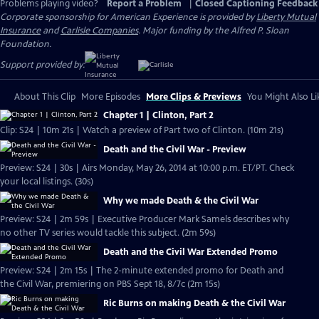
Problems playing video?
Report a Problem
|
Closed Captioning Feedback
Corporate sponsorship for American Experience is provided by
Liberty Mutual
Insurance
and
Carlisle Companies
. Major funding by the Alfred P. Sloan
Foundation.
Support provided by:
About This Clip
More Episodes
More Clips & Previews
You Might Also Li
Chapter 1 | Clinton, Part 2
Clip: S24 | 10m 21s | Watch a preview of Part two of Clinton. (10m 21s)
Death and the Civil War - Preview
Preview: S24 | 30s | Airs Monday, May 26, 2014 at 10:00 p.m. ET/PT. Check
your local listings. (30s)
Why we made Death & the Civil War
Preview: S24 | 2m 59s | Executive Producer Mark Samels describes why
no other TV series would tackle this subject. (2m 59s)
Death and the Civil War Extended Promo
Preview: S24 | 2m 15s | The 2-minute extended promo for Death and
the Civil War, premiering on PBS Sept 18, 8/7c (2m 15s)
Ric Burns on making Death & the Civil War