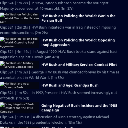
Clip: S24 | 1m 27s | In 1954, Lyndon Johnson became the youngest
Majority Leader ever, at 46 years old. (1m 27s)
HW Bush on Policing the World: War in the
Persian Gulf
Clip: S24 | 2m 21s | HW Bush initiated a war in Iraq instead of imposing
economic sanctions. (2m 21s)
HW Bush on Policing the World: Opposing
Iraqi Aggression
Clip: S24 | 4m 46s | In August 1990, H.W. Bush took a stand against Iraqi
aggression against Kuwait. (4m 46s)
HW Bush and Military Service: Combat Pilot
Clip: S24 | 1m 32s | George H.W. Bush was changed forever by his time as
a combat pilot in World War II. (1m 32s)
HW Bush and Age: Grandpa Bush
Clip: S24 | 1m 52s | In 1992, President HW Bush seemed increasingly out
of touch. (1m 52s)
Going Negative? Bush Insiders and the 1988
Campaign
Clip: S24 | 13m 13s | A discussion of Bush's strategy against Michael
Dukakis in the 1988 presidential election. (13m 13s)