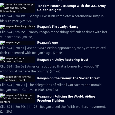
Tandem Parachute Jump: with the U.S. Army
Golden Knights
Clip: S24 | 2m 19s | George H.W. Bush completes a ceremonial jump in
his 83rd year. (2m 19s)
Reagan's First Lady: Nancy
Clip: S24 | 1m 35s | Nancy Reagan made things difficult at times with her
stubbornness. (1m 35s)
Reagan's Age
Clip: S24 | 2m 5s | As the 1984 election approached, many voters voiced
their concerned with Reagan's age. (2m 5s)
Reagan on Unity: Restoring Trust
Clip: S24 | 2m 6s | Americans doubted that a former Hollywood "B"
actor could manage the country. (2m 6s)
Reagan on the Enemy: The Soviet Threat
Clip: S24 | 2m 21s | The delegations of Mikhail Gorbachev and Ronald
Reagan met in Geneva in 1985. (2m 21s)
Reagan on Policing the World: Aiding
Freedom Fighters
Clip: S24 | 2m 39s | In 1981, Reagan aided the Polish workers movement.
(2m 39s)