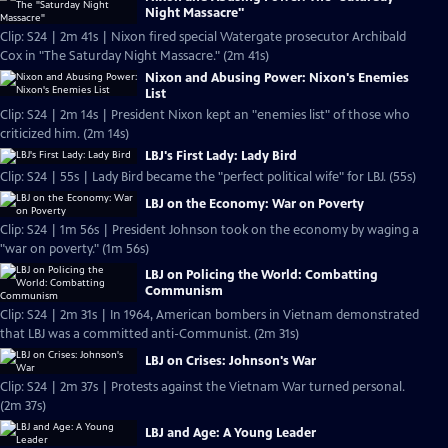
Night Massacre"
Clip: S24 | 2m 41s | Nixon fired special Watergate prosecutor Archibald
Cox in "The Saturday Night Massacre." (2m 41s)
Nixon and Abusing Power: Nixon's Enemies
List
Clip: S24 | 2m 14s | President Nixon kept an "enemies list" of those who
criticized him. (2m 14s)
LBJ's First Lady: Lady Bird
Clip: S24 | 55s | Lady Bird became the "perfect political wife" for LBJ. (55s)
LBJ on the Economy: War on Poverty
Clip: S24 | 1m 56s | President Johnson took on the economy by waging a
"war on poverty." (1m 56s)
LBJ on Policing the World: Combatting
Communism
Clip: S24 | 2m 31s | In 1964, American bombers in Vietnam demonstrated
that LBJ was a committed anti-Communist. (2m 31s)
LBJ on Crises: Johnson's War
Clip: S24 | 2m 37s | Protests against the Vietnam War turned personal.
(2m 37s)
LBJ and Age: A Young Leader