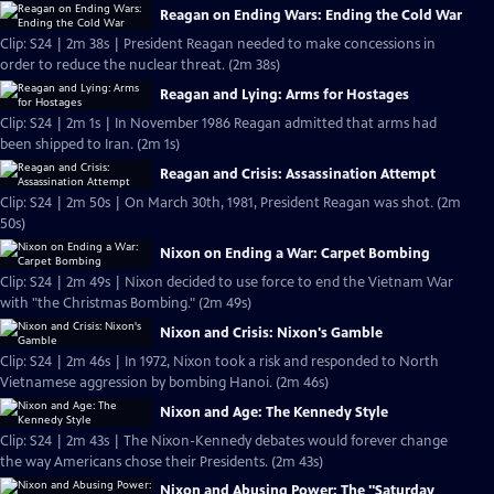
Reagan on Ending Wars: Ending the Cold War
Clip: S24 | 2m 38s | President Reagan needed to make concessions in
order to reduce the nuclear threat. (2m 38s)
Reagan and Lying: Arms for Hostages
Clip: S24 | 2m 1s | In November 1986 Reagan admitted that arms had
been shipped to Iran. (2m 1s)
Reagan and Crisis: Assassination Attempt
Clip: S24 | 2m 50s | On March 30th, 1981, President Reagan was shot. (2m
50s)
Nixon on Ending a War: Carpet Bombing
Clip: S24 | 2m 49s | Nixon decided to use force to end the Vietnam War
with "the Christmas Bombing." (2m 49s)
Nixon and Crisis: Nixon's Gamble
Clip: S24 | 2m 46s | In 1972, Nixon took a risk and responded to North
Vietnamese aggression by bombing Hanoi. (2m 46s)
Nixon and Age: The Kennedy Style
Clip: S24 | 2m 43s | The Nixon-Kennedy debates would forever change
the way Americans chose their Presidents. (2m 43s)
Nixon and Abusing Power: The "Saturday