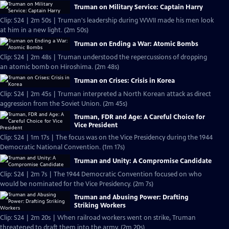
Truman on Military Service: Captain Harry
Clip: S24 | 2m 50s | Truman's leadership during WWII made his men look
at him in a new light. (2m 50s)
Truman on Ending a War: Atomic Bombs
Clip: S24 | 2m 48s | Truman understood the repercussions of dropping
an atomic bomb on Hiroshima. (2m 48s)
Truman on Crises: Crisis in Korea
Clip: S24 | 2m 45s | Truman interpreted a North Korean attack as direct
aggression from the Soviet Union. (2m 45s)
Truman, FDR and Age: A Careful Choice for
Vice President
Clip: S24 | 1m 17s | The focus was on the Vice Presidency during the 1944
Democratic National Convention. (1m 17s)
Truman and Unity: A Compromise Candidate
Clip: S24 | 2m 7s | The 1944 Democratic Convention focused on who
would be nominated for the Vice Presidency. (2m 7s)
Truman and Abusing Power: Drafting
Striking Workers
Clip: S24 | 2m 20s | When railroad workers went on strike, Truman
threatened to draft them into the army. (2m 20s)