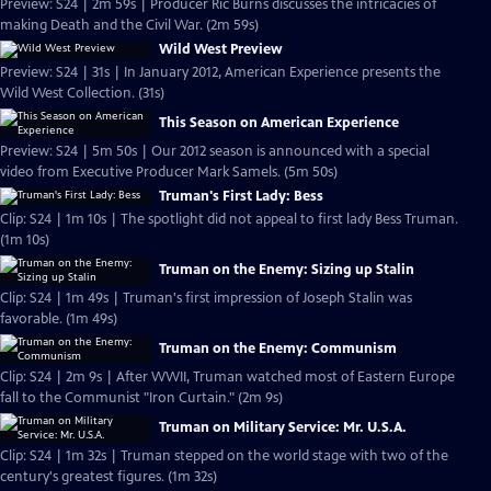
Preview: S24 | 2m 59s | Producer Ric Burns discusses the intricacies of
making Death and the Civil War. (2m 59s)
Wild West Preview
Preview: S24 | 31s | In January 2012, American Experience presents the
Wild West Collection. (31s)
This Season on American Experience
Preview: S24 | 5m 50s | Our 2012 season is announced with a special
video from Executive Producer Mark Samels. (5m 50s)
Truman's First Lady: Bess
Clip: S24 | 1m 10s | The spotlight did not appeal to first lady Bess Truman.
(1m 10s)
Truman on the Enemy: Sizing up Stalin
Clip: S24 | 1m 49s | Truman's first impression of Joseph Stalin was
favorable. (1m 49s)
Truman on the Enemy: Communism
Clip: S24 | 2m 9s | After WWII, Truman watched most of Eastern Europe
fall to the Communist "Iron Curtain." (2m 9s)
Truman on Military Service: Mr. U.S.A.
Clip: S24 | 1m 32s | Truman stepped on the world stage with two of the
century's greatest figures. (1m 32s)