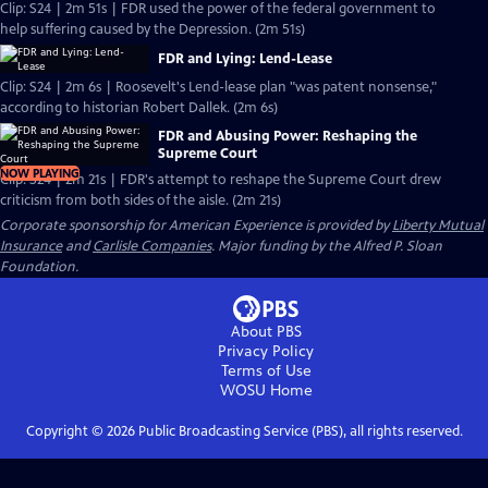
Clip: S24 | 2m 51s | FDR used the power of the federal government to
help suffering caused by the Depression. (2m 51s)
FDR and Lying: Lend-Lease
Clip: S24 | 2m 6s | Roosevelt's Lend-lease plan "was patent nonsense,"
according to historian Robert Dallek. (2m 6s)
FDR and Abusing Power: Reshaping the
Supreme Court
NOW PLAYING
Clip: S24 | 2m 21s | FDR's attempt to reshape the Supreme Court drew
criticism from both sides of the aisle. (2m 21s)
Corporate sponsorship for American Experience is provided by
Liberty Mutual
Insurance
and
Carlisle Companies
. Major funding by the Alfred P. Sloan
Foundation.
About PBS
Privacy Policy
Terms of Use
WOSU
Home
Copyright ©
2026
Public Broadcasting Service (PBS), all rights reserved.