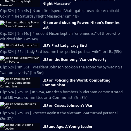
Night Massacre"
Clip: S24 | 2m 41s | Nixon fired special Watergate prosecutor Archibald
Cox in "The Saturday Night Massacre." (2m 41s)
Nixon and Abusing Power: Nixon's Enemies
List
Clip: S24 | 2m 14s | President Nixon kept an "enemies list" of those who
criticized him. (2m 14s)
LBJ's First Lady: Lady Bird
Clip: S24 | 55s | Lady Bird became the "perfect political wife" for LBJ. (55s)
LBJ on the Economy: War on Poverty
Clip: S24 | 1m 56s | President Johnson took on the economy by waging a
"war on poverty." (1m 56s)
LBJ on Policing the World: Combatting
Communism
Clip: S24 | 2m 31s | In 1964, American bombers in Vietnam demonstrated
that LBJ was a committed anti-Communist. (2m 31s)
LBJ on Crises: Johnson's War
Clip: S24 | 2m 37s | Protests against the Vietnam War turned personal.
(2m 37s)
LBJ and Age: A Young Leader