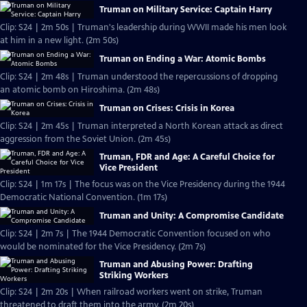
Truman on Military Service: Captain Harry
Clip: S24 | 2m 50s | Truman's leadership during WWII made his men look
at him in a new light. (2m 50s)
Truman on Ending a War: Atomic Bombs
Clip: S24 | 2m 48s | Truman understood the repercussions of dropping
an atomic bomb on Hiroshima. (2m 48s)
Truman on Crises: Crisis in Korea
Clip: S24 | 2m 45s | Truman interpreted a North Korean attack as direct
aggression from the Soviet Union. (2m 45s)
Truman, FDR and Age: A Careful Choice for
Vice President
Clip: S24 | 1m 17s | The focus was on the Vice Presidency during the 1944
Democratic National Convention. (1m 17s)
Truman and Unity: A Compromise Candidate
Clip: S24 | 2m 7s | The 1944 Democratic Convention focused on who
would be nominated for the Vice Presidency. (2m 7s)
Truman and Abusing Power: Drafting
Striking Workers
Clip: S24 | 2m 20s | When railroad workers went on strike, Truman
threatened to draft them into the army. (2m 20s)