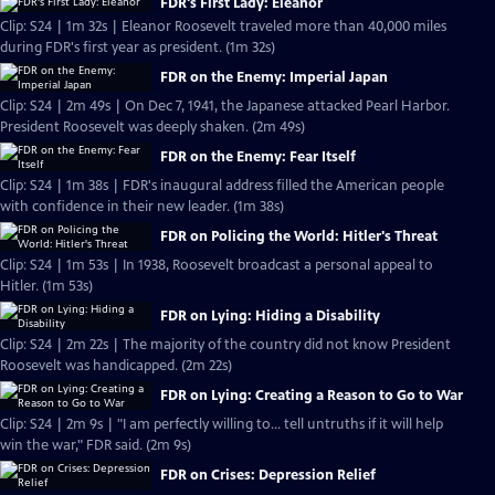
FDR's First Lady: Eleanor
Clip: S24 | 1m 32s | Eleanor Roosevelt traveled more than 40,000 miles
during FDR's first year as president. (1m 32s)
FDR on the Enemy: Imperial Japan
Clip: S24 | 2m 49s | On Dec 7, 1941, the Japanese attacked Pearl Harbor.
President Roosevelt was deeply shaken. (2m 49s)
FDR on the Enemy: Fear Itself
Clip: S24 | 1m 38s | FDR's inaugural address filled the American people
with confidence in their new leader. (1m 38s)
FDR on Policing the World: Hitler's Threat
Clip: S24 | 1m 53s | In 1938, Roosevelt broadcast a personal appeal to
Hitler. (1m 53s)
FDR on Lying: Hiding a Disability
Clip: S24 | 2m 22s | The majority of the country did not know President
Roosevelt was handicapped. (2m 22s)
FDR on Lying: Creating a Reason to Go to War
Clip: S24 | 2m 9s | "I am perfectly willing to... tell untruths if it will help
win the war," FDR said. (2m 9s)
FDR on Crises: Depression Relief