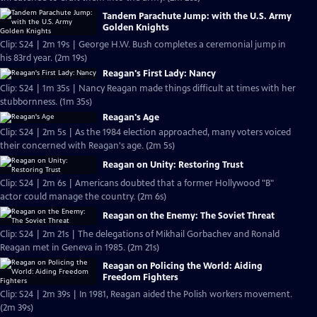
Tandem Parachute Jump: with the U.S. Army
Golden Knights
Clip: S24 | 2m 19s | George H.W. Bush completes a ceremonial jump in
his 83rd year. (2m 19s)
Reagan's First Lady: Nancy
Clip: S24 | 1m 35s | Nancy Reagan made things difficult at times with her
stubbornness. (1m 35s)
Reagan's Age
Clip: S24 | 2m 5s | As the 1984 election approached, many voters voiced
their concerned with Reagan's age. (2m 5s)
Reagan on Unity: Restoring Trust
Clip: S24 | 2m 6s | Americans doubted that a former Hollywood "B"
actor could manage the country. (2m 6s)
Reagan on the Enemy: The Soviet Threat
Clip: S24 | 2m 21s | The delegations of Mikhail Gorbachev and Ronald
Reagan met in Geneva in 1985. (2m 21s)
Reagan on Policing the World: Aiding
Freedom Fighters
Clip: S24 | 2m 39s | In 1981, Reagan aided the Polish workers movement.
(2m 39s)