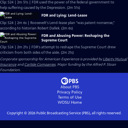
Clip: S24 | 2m 51s | FDR used the power of the federal government to
help suffering caused by the Depression. (2m 51s)
FDR and Lying: Lend-Lease
Clip: S24 | 2m 6s | Roosevelt's Lend-lease plan "was patent nonsense,"
according to historian Robert Dallek. (2m 6s)
FDR and Abusing Power: Reshaping the
Supreme Court
Clip: S24 | 2m 21s | FDR's attempt to reshape the Supreme Court drew
criticism from both sides of the aisle. (2m 21s)
Corporate sponsorship for American Experience is provided by
Liberty Mutual
Insurance
and
Carlisle Companies
. Major funding by the Alfred P. Sloan
Foundation.
About PBS
Privacy Policy
Terms of Use
WOSU
Home
Copyright ©
2026
Public Broadcasting Service (PBS), all rights reserved.