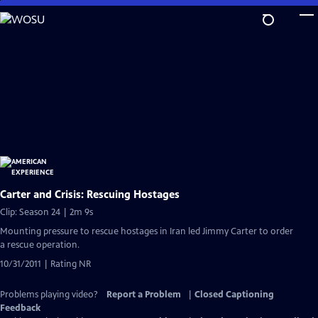
Skip
to
Main
Content
Carter and Crisis: Rescuing Hostages
Clip: Season 24 | 2m 9s
Mounting pressure to rescue hostages in Iran led Jimmy Carter to order
a rescue operation.
10/31/2011 | Rating NR
Problems playing video?
Report a Problem
|
Closed Captioning
Feedback