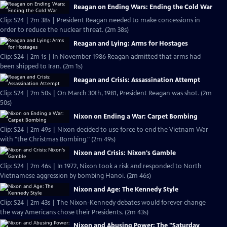
Reagan on Ending Wars: Ending the Cold War
Clip: S24 | 2m 38s | President Reagan needed to make concessions in
order to reduce the nuclear threat. (2m 38s)
Reagan and Lying: Arms for Hostages
Clip: S24 | 2m 1s | In November 1986 Reagan admitted that arms had
been shipped to Iran. (2m 1s)
Reagan and Crisis: Assassination Attempt
Clip: S24 | 2m 50s | On March 30th, 1981, President Reagan was shot. (2m
50s)
Nixon on Ending a War: Carpet Bombing
Clip: S24 | 2m 49s | Nixon decided to use force to end the Vietnam War
with "the Christmas Bombing." (2m 49s)
Nixon and Crisis: Nixon's Gamble
Clip: S24 | 2m 46s | In 1972, Nixon took a risk and responded to North
Vietnamese aggression by bombing Hanoi. (2m 46s)
Nixon and Age: The Kennedy Style
Clip: S24 | 2m 43s | The Nixon-Kennedy debates would forever change
the way Americans chose their Presidents. (2m 43s)
Nixon and Abusing Power: The "Saturday