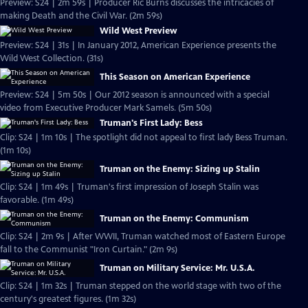
Preview: S24 | 2m 59s | Producer Ric Burns discusses the intricacies of
making Death and the Civil War. (2m 59s)
Wild West Preview
Preview: S24 | 31s | In January 2012, American Experience presents the
Wild West Collection. (31s)
This Season on American Experience
Preview: S24 | 5m 50s | Our 2012 season is announced with a special
video from Executive Producer Mark Samels. (5m 50s)
Truman's First Lady: Bess
Clip: S24 | 1m 10s | The spotlight did not appeal to first lady Bess Truman.
(1m 10s)
Truman on the Enemy: Sizing up Stalin
Clip: S24 | 1m 49s | Truman's first impression of Joseph Stalin was
favorable. (1m 49s)
Truman on the Enemy: Communism
Clip: S24 | 2m 9s | After WWII, Truman watched most of Eastern Europe
fall to the Communist "Iron Curtain." (2m 9s)
Truman on Military Service: Mr. U.S.A.
Clip: S24 | 1m 32s | Truman stepped on the world stage with two of the
century's greatest figures. (1m 32s)