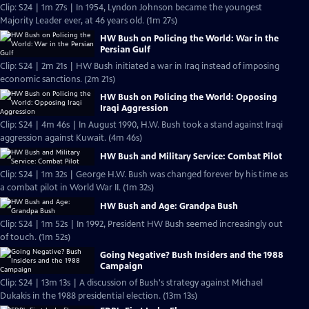
Clip: S24 | 1m 27s | In 1954, Lyndon Johnson became the youngest
Majority Leader ever, at 46 years old. (1m 27s)
HW Bush on Policing the World: War in the
Persian Gulf
Clip: S24 | 2m 21s | HW Bush initiated a war in Iraq instead of imposing
economic sanctions. (2m 21s)
HW Bush on Policing the World: Opposing
Iraqi Aggression
Clip: S24 | 4m 46s | In August 1990, H.W. Bush took a stand against Iraqi
aggression against Kuwait. (4m 46s)
HW Bush and Military Service: Combat Pilot
Clip: S24 | 1m 32s | George H.W. Bush was changed forever by his time as
a combat pilot in World War II. (1m 32s)
HW Bush and Age: Grandpa Bush
Clip: S24 | 1m 52s | In 1992, President HW Bush seemed increasingly out
of touch. (1m 52s)
Going Negative? Bush Insiders and the 1988
Campaign
Clip: S24 | 13m 13s | A discussion of Bush's strategy against Michael
Dukakis in the 1988 presidential election. (13m 13s)