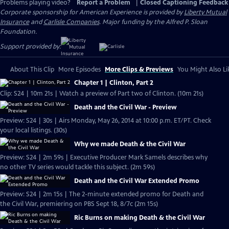
Problems playing video?
Report a Problem
|
Closed Captioning Feedback
Corporate sponsorship for American Experience is provided by
Liberty Mutual
Insurance
and
Carlisle Companies
. Major funding by the Alfred P. Sloan
Foundation.
Support provided by:
About This Clip
More Episodes
More Clips & Previews
You Might Also Li
Chapter 1 | Clinton, Part 2
Clip: S24 | 10m 21s | Watch a preview of Part two of Clinton. (10m 21s)
Death and the Civil War - Preview
Preview: S24 | 30s | Airs Monday, May 26, 2014 at 10:00 p.m. ET/PT. Check
your local listings. (30s)
Why we made Death & the Civil War
Preview: S24 | 2m 59s | Executive Producer Mark Samels describes why
no other TV series would tackle this subject. (2m 59s)
Death and the Civil War Extended Promo
Preview: S24 | 2m 15s | The 2-minute extended promo for Death and
the Civil War, premiering on PBS Sept 18, 8/7c (2m 15s)
Ric Burns on making Death & the Civil War