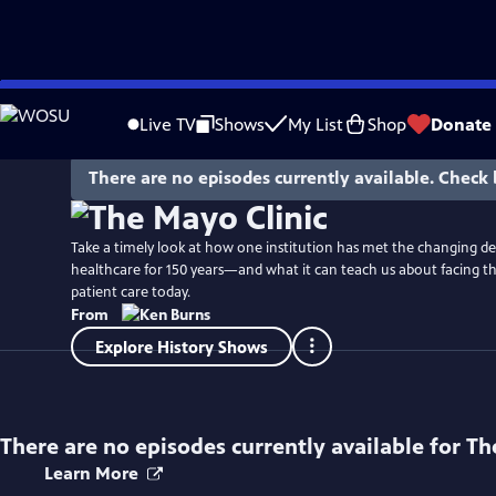
Skip
Watch
Preview
to
Live TV
Shows
My List
Shop
Donate
Main
Content
There are no episodes currently available. Check 
Take a timely look at how one institution has met the changing d
healthcare for 150 years—and what it can teach us about facing th
patient care today.
From
Explore History Shows
There are no episodes currently available for
Th
Learn More