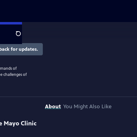
Search
back for updates.
emands of
e challenges of
About
You Might Also Like
e Mayo Clinic