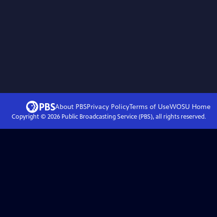
About PBS
Privacy Policy
Terms of Use
WOSU
Home
Copyright ©
2026
Public Broadcasting Service (PBS), all rights reserved.