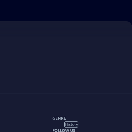
GENRE
History
FOLLOW US