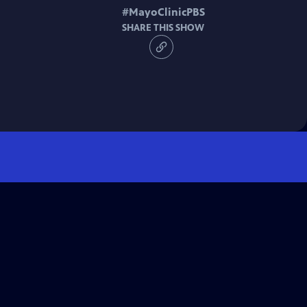
#
MayoClinicPBS
SHARE THIS SHOW