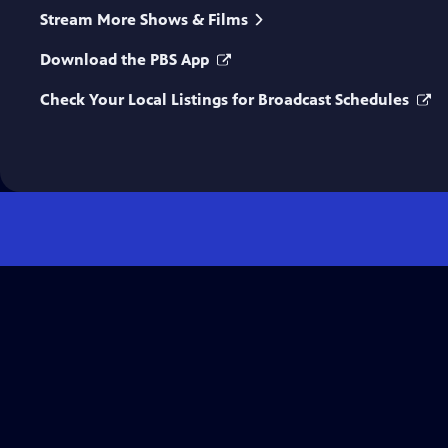
Stream More Shows & Films
Download the PBS App
Check Your Local Listings for Broadcast Schedules