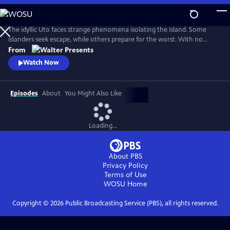
Skip
to
Main
The idyllic Uto faces strange phenomena isolating the island. Some
Content
islanders seek escape, while others prepare for the worst. With no
answers, Finland’s navy considers total destruction. Unaware of the
From
looming threat, islanders turn violent. Only Uto’s history holds the key.
Watch Now
From Walter Presents, in Finnish with English subtitles.
Episodes
About
You Might Also Like
Loading...
About PBS
Privacy Policy
Terms of Use
WOSU
Home
Copyright ©
2026
Public Broadcasting Service (PBS), all rights reserved.