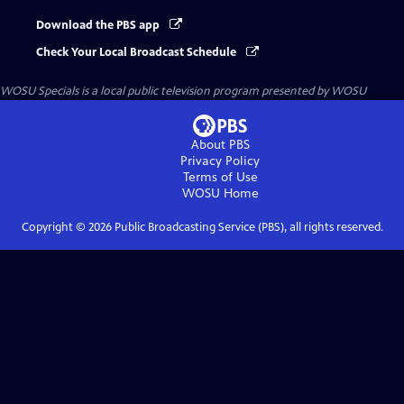
Download the PBS app
Check Your Local Broadcast Schedule
WOSU Specials
is a local public television program presented by
WOSU
About PBS
Privacy Policy
Terms of Use
WOSU
Home
Copyright ©
2026
Public Broadcasting Service (PBS), all rights reserved.