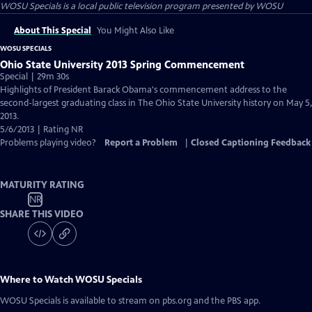
WOSU Specials
is a local public television program presented by
WOSU
About This Special
You Might Also Like
WOSU SPECIALS
Ohio State University 2013 Spring Commencement
Special | 29m 30s
Highlights of President Barack Obama's commencement address to the
second-largest graduating class in The Ohio State University history on May 5,
2013.
5/6/2013 | Rating NR
Problems playing video?
Report a Problem
|
Closed Captioning Feedback
MATURITY RATING
NR
SHARE THIS VIDEO
Where to Watch
WOSU Specials
WOSU Specials
is available to stream on pbs.org and the PBS app.