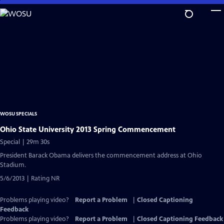
Skip
to
Main
Content
WOSU SPECIALS
Ohio State University 2013 Spring Commencement
Special | 29m 30s
President Barack Obama delivers the commencement address at Ohio
Stadium.
5/6/2013 | Rating NR
Problems playing video?
Report a Problem
|
Closed Captioning
Feedback
Problems playing video?
Report a Problem
|
Closed Captioning Feedback