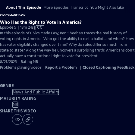
About This Episode
More Episodes
Transcript
You Might Also Like
CIVICS MADE EASY
Who Has the Right to Vote in America?
Video
Episode 5 | 13m 24s
|
CC
has
In this episode of Civics Made Easy, Ben Sheehan traces the real history of
Closed
voting rights in America. Who got the ability to cast a ballot, and when? How
Captions
has voter eligibility changed over time? Why do rules differ so much from
state to state? Along the way he uncovers a surprising truth: Americans don’t
actually have a constitutional right to vote for president.
8/21/2025 | Rating NR
Problems playing video?
Report a Problem
|
Closed Captioning Feedback
GENRE
News And Public Affairs
MATURITY RATING
NR
SHARE THIS VIDEO