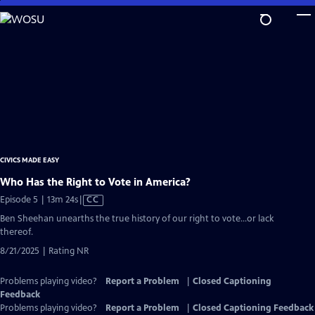
Skip
to
Main
Content
CIVICS MADE EASY
Who Has the Right to Vote in America?
Video
Episode 5 | 13m 24s
|
CC
has
Ben Sheehan unearths the true history of our right to vote…or lack
Closed
thereof.
Captions
8/21/2025 | Rating NR
Problems playing video?
Report a Problem
|
Closed Captioning
Feedback
Problems playing video?
Report a Problem
|
Closed Captioning Feedback