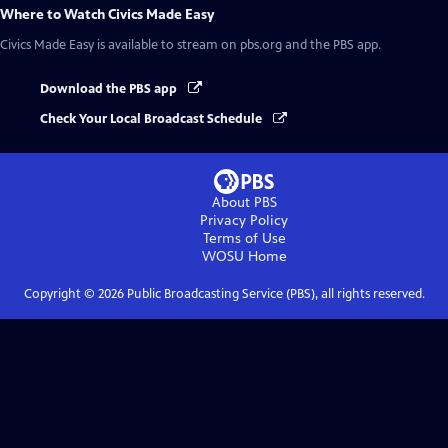
Where to Watch
Civics Made Easy
Civics Made Easy
is available to stream on pbs.org and the PBS app.
Download the PBS app
Check Your Local Broadcast Schedule
About PBS
Privacy Policy
Terms of Use
WOSU
Home
Copyright ©
2026
Public Broadcasting Service (PBS), all rights reserved.