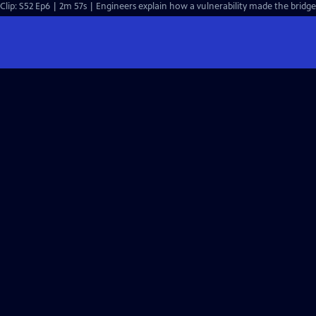
Clip: S52 Ep6 | 2m 57s | Engineers explain how a vulnerability made the bridg