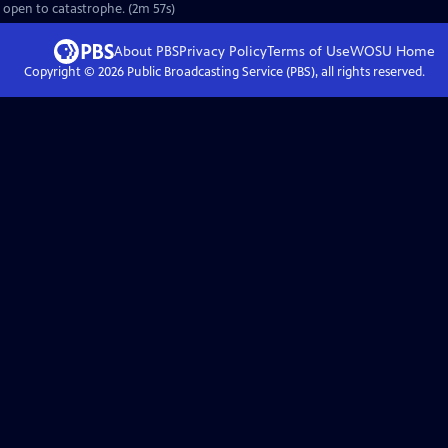
e open to catastrophe. (2m 57s)
About PBS
Privacy Policy
Terms of Use
WOSU
Home
Copyright ©
2026
Public Broadcasting Service (PBS), all rights reserved.