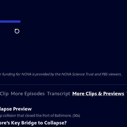
Search
r funding for NOVA is provided by the NOVA Science Trust and PBS viewers.
Clip
More Episodes
Transcript
More Clips & Previews
lapse Preview
 collision that closed the Port of Baltimore. (30s)
re’s Key Bridge to Collapse?