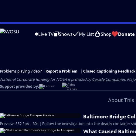
Skip
to
Live TV
Shows
My List
Shop
Donate
Main
Content
Problems playing video?
Report a Problem
|
Closed Captioning Feedback
National Corporate funding for NOVA is provided by
Carlisle Companies
. Majo
Support provided by:
About This 
Baltimore Bridge Col
Preview: S52 Ep6 | 30s | Follow the investigation into the deadly container ship
What Caused Baltimo