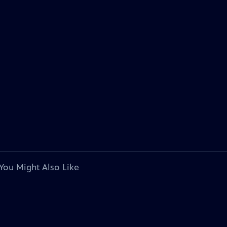
You Might Also Like