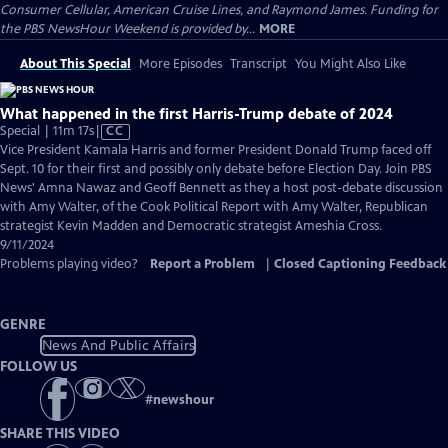
Consumer Cellular, American Cruise Lines, and Raymond James. Funding for
the PBS NewsHour Weekend is provided by...
MORE
About This Special
More Episodes
Transcript
You Might Also Like
What happened in the first Harris-Trump debate of 2024
Video
Special | 11m 17s
|
CC
has
Vice President Kamala Harris and former President Donald Trump faced off
Closed
Sept. 10 for their first and possibly only debate before Election Day. Join PBS
Captions
News' Amna Nawaz and Geoff Bennett as they a host post-debate discussion
with Amy Walter, of the Cook Political Report with Amy Walter, Republican
strategist Kevin Madden and Democratic strategist Ameshia Cross.
9/11/2024
Problems playing video?
Report a Problem
|
Closed Captioning Feedback
GENRE
News And Public Affairs
FOLLOW US
#
newshour
SHARE THIS VIDEO