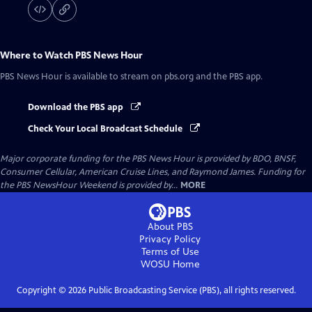
Where to Watch
PBS News Hour
PBS News Hour
is available to stream on pbs.org and the PBS app.
Download the PBS app
Check Your Local Broadcast Schedule
Major corporate funding for the PBS News Hour is provided by BDO, BNSF,
Consumer Cellular, American Cruise Lines, and Raymond James. Funding for
the PBS NewsHour Weekend is provided by...
MORE
About PBS
Privacy Policy
Terms of Use
WOSU
Home
Copyright ©
2026
Public Broadcasting Service (PBS), all rights reserved.