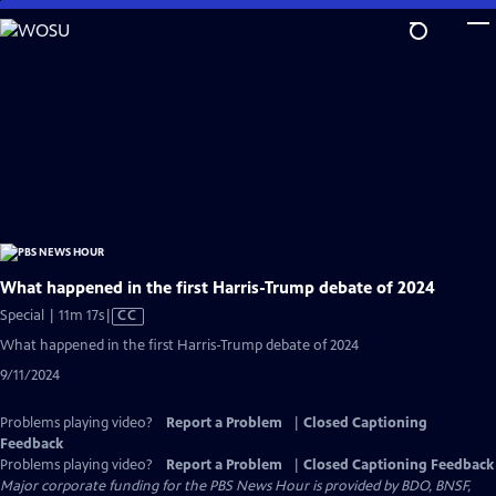
Skip
to
Main
Content
What happened in the first Harris-Trump debate of 2024
Video
Special | 11m 17s
|
CC
has
What happened in the first Harris-Trump debate of 2024
Closed
9/11/2024
Captions
Problems playing video?
Report a Problem
|
Closed Captioning
Feedback
Problems playing video?
Report a Problem
|
Closed Captioning Feedback
Major corporate funding for the PBS News Hour is provided by BDO, BNSF,