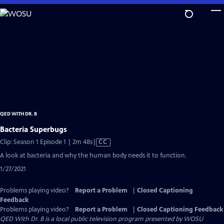
Skip
to
Main
Content
QED WITH DR. B
Bacteria Superbugs
Video
Clip: Season 1 Episode 1 | 2m 48s
|
CC
has
A look at bacteria and why the human body needs it to function.
Closed
1/27/2021
Captions
Problems playing video?
Report a Problem
|
Closed Captioning
Feedback
Problems playing video?
Report a Problem
|
Closed Captioning Feedback
QED With Dr. B
is a local public television program presented by
WOSU