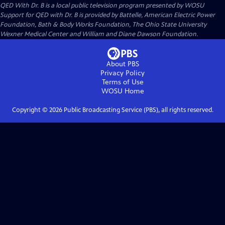
QED With Dr. B
is a local public television program presented by
WOSU
Support for QED with Dr. B is provided by Battelle, American Electric Power
Foundation, Bath & Body Works Foundation, The Ohio State University
Wexner Medical Center and William and Diane Dawson Foundation.
About PBS
Privacy Policy
Terms of Use
WOSU
Home
Copyright ©
2026
Public Broadcasting Service (PBS), all rights reserved.