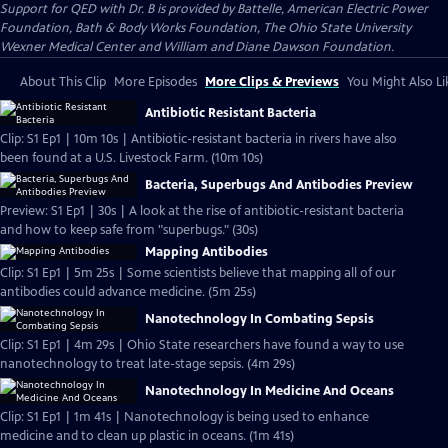
Support for QED with Dr. B is provided by Battelle, American Electric Power
Foundation, Bath & Body Works Foundation, The Ohio State University
Wexner Medical Center and William and Diane Dawson Foundation.
About This Clip
More Episodes
More Clips & Previews
You Might Also Li
Antibiotic Resistant Bacteria
Clip: S1 Ep1 | 10m 10s | Antibiotic-resistant bacteria in rivers have also
been found at a U.S. Livestock Farm. (10m 10s)
Bacteria, Superbugs And Antibodies Preview
Preview: S1 Ep1 | 30s | A look at the rise of antibiotic-resistant bacteria
and how to keep safe from "superbugs." (30s)
Mapping Antibodies
Clip: S1 Ep1 | 5m 25s | Some scientists believe that mapping all of our
antibodies could advance medicine. (5m 25s)
Nanotechnology In Combating Sepsis
Clip: S1 Ep1 | 4m 29s | Ohio State researchers have found a way to use
nanotechnology to treat late-stage sepsis. (4m 29s)
Nanotechnology In Medicine And Oceans
Clip: S1 Ep1 | 1m 41s | Nanotechnology is being used to enhance
medicine and to clean up plastic in oceans. (1m 41s)