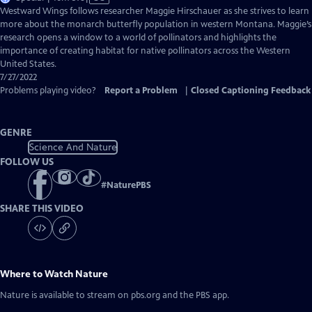
has
Westward Wings follows researcher Maggie Hirschauer as she strives to learn
Closed
more about the monarch butterfly population in western Montana. Maggie’s
Captions
research opens a window to a world of pollinators and highlights the
importance of creating habitat for native pollinators across the Western
United States.
7/27/2022
Problems playing video?
Report a Problem
|
Closed Captioning Feedback
GENRE
Science And Nature
FOLLOW US
#
NaturePBS
SHARE THIS VIDEO
Where to Watch
Nature
Nature
is available to stream on pbs.org and the PBS app.