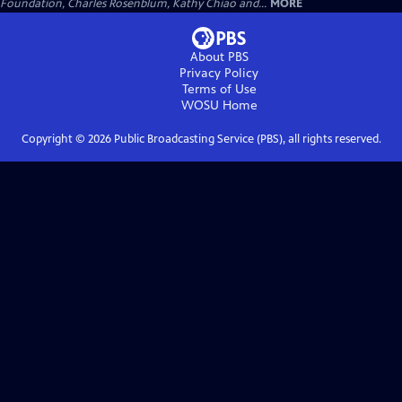
Foundation, Charles Rosenblum, Kathy Chiao and...
MORE
About PBS
Privacy Policy
Terms of Use
WOSU
Home
Copyright ©
2026
Public Broadcasting Service (PBS), all rights reserved.