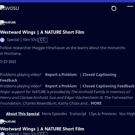
Skip
to
Main
Content
Westward Wings | A NATURE Short Film
Video
Special | 10m 57s
|
CC
has
Follow researcher Maggie Hirschauer as she learns about the monarchs
Closed
in Montana.
Captions
7/27/2022
Problems playing video?
Report a Problem
|
Closed Captioning
Feedback
Problems playing video?
Report a Problem
|
Closed Captioning Feedback
Major support for NATURE is provided by The Arnhold Family in memory of
Henry and Clarisse Arnhold, Sue and Edgar Wachenheim III, The Fairweather
Foundation, Charles Rosenblum, Kathy Chiao and...
MORE
About This Special
More Episodes
Transcript
Clips & Previews
You Might
Westward Wings | A NATURE Short Film
Video
Special | 10m 57s
|
CC