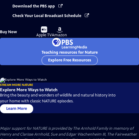
Download the PBS app
Check Your Local Broadcast Schedule
Buy
Buy
Buy Now
on
on
Apple TV
Amazon
Teaching resources for Nature
Explore Free Resources
STREAM MORE NATURE
Explore More Ways to Watch
Bring the beauty and wonders of wildlife and natural history into
your home with classic NATURE episodes.
Learn More
Major support for NATURE is provided by The Arnhold Family in memory of
Henry and Clarisse Arnhold, Sue and Edgar Wachenheim III, The Fairweather