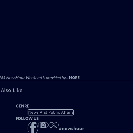
PBS NewsHour Weekend is provided by...
MORE
 Also Like
GENRE
News And Public Affairs
FOLLOW US
#
newshour