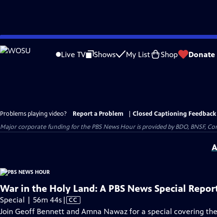
Skip
to
Live TV
Shows
My List
Shop
Donate
Main
Content
Problems playing video?
Report a Problem
|
Closed Captioning Feedback
Major corporate funding for the PBS News Hour is provided by BDO, BNSF, Co
A
War in the Holy Land: A PBS News Special Repor
Video
Special | 56m 44s
|
CC
has
Join Geoff Bennett and Amna Nawaz for a special covering the 