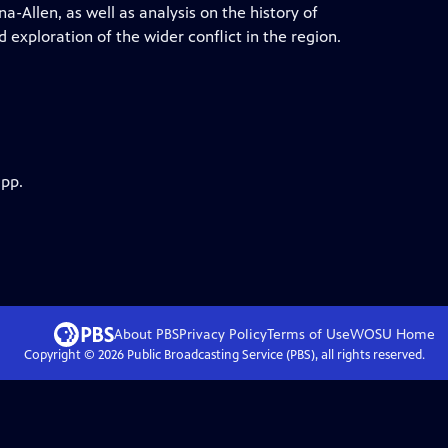
-Allen, as well as analysis on the history of
 exploration of the wider conflict in the region.
app.
About PBS
Privacy Policy
Terms of Use
WOSU
Home
Copyright ©
2026
Public Broadcasting Service (PBS), all rights reserved.