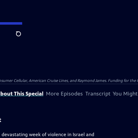
Search
nsumer Cellular, American Cruise Lines, and Raymond James. Funding for the 
bout This Special
More Episodes
Transcript
You Might
t
devastating week of violence in Israel and