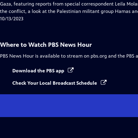
Closed
Gaza, featuring reports from special correspondent Leila Molana
Captions
the conflict, a look at the Palestinian militant group Hamas and
10/13/2023
Where to Watch
PBS News Hour
PBS News Hour
is available to stream on pbs.org and the PBS 
Download the PBS app
Check Your Local Broadcast Schedule