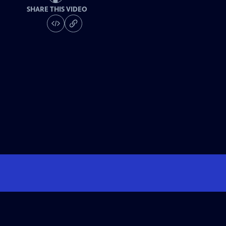
SHARE THIS VIDEO