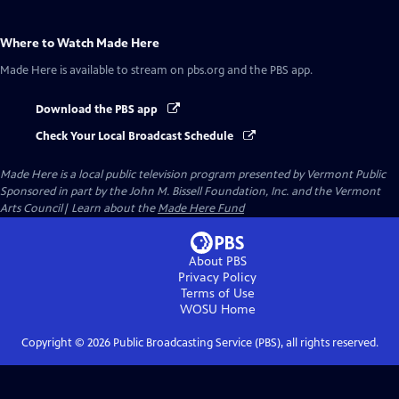
Where to Watch
Made Here
Made Here
is available to stream on pbs.org and the PBS app.
Download the PBS app
Check Your Local Broadcast Schedule
Made Here
is a local public television program presented by
Vermont Public
Sponsored in part by the John M. Bissell Foundation, Inc. and the Vermont
Arts Council| Learn about the
Made Here Fund
About PBS
Privacy Policy
Terms of Use
WOSU
Home
Copyright ©
2026
Public Broadcasting Service (PBS), all rights reserved.