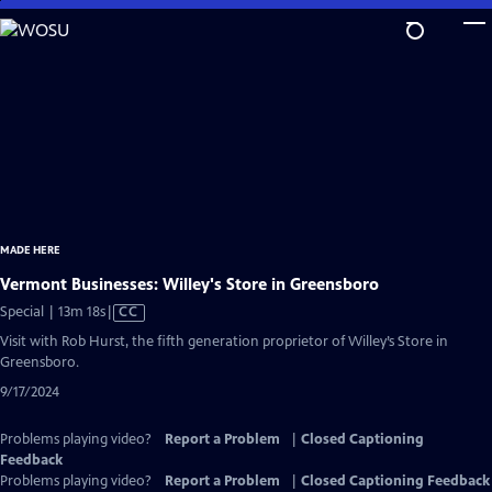
Skip
to
Main
Content
MADE HERE
Vermont Businesses: Willey's Store in Greensboro
Video
Special | 13m 18s
|
CC
has
Visit with Rob Hurst, the fifth generation proprietor of Willey’s Store in
Closed
Greensboro.
Captions
9/17/2024
Problems playing video?
Report a Problem
|
Closed Captioning
Feedback
Problems playing video?
Report a Problem
|
Closed Captioning Feedback