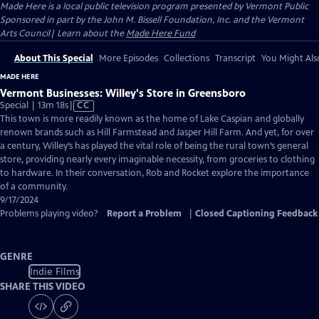
Made Here
is a local public television program presented by
Vermont Public
Sponsored in part by the John M. Bissell Foundation, Inc. and the Vermont
Arts Council| Learn about the
Made Here Fund
About This Special
More Episodes
Collections
Transcript
You Might Als
MADE HERE
Vermont Businesses: Willey's Store in Greensboro
Video
Special | 13m 18s
|
CC
has
This town is more readily known as the home of Lake Caspian and globally
Closed
renown brands such as Hill Farmstead and Jasper Hill Farm. And yet, for over
Captions
a century, Willey’s has played the vital role of being the rural town’s general
store, providing nearly every imaginable necessity, from groceries to clothing
to hardware. In their conversation, Rob and Rocket explore the importance
of a community.
9/17/2024
Problems playing video?
Report a Problem
|
Closed Captioning Feedback
GENRE
Indie Films
SHARE THIS VIDEO