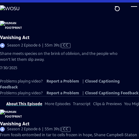
Skip
to
Main
Content
Vanishing Act
Video
Season 2 Episode 6 | 55m 39s
|
CC
has
Shane meets species on the brink of oblivion, and the people who
Closed
won’t let them slip away.
Captions
7/30/2025
Problems playing video?
Report a Problem
|
Closed Captioning
Feedback
Problems playing video?
Report a Problem
|
Closed Captioning Feedback
About This Episode
More Episodes
Transcript
Clips & Previews
You Migh
Vanishing Act
Video
Season 2 Episode 6 | 55m 39s
|
CC
has
From fossils entombed in tar to cells frozen in hope, Shane Campbell-Staton