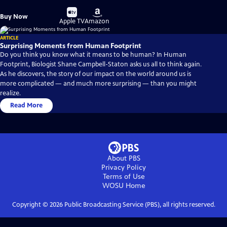
Buy
Buy
Buy Now
on
on
Apple TV
Amazon
ARTICLE
Surprising Moments from Human Footprint
Do you think you know what it means to be human? In Human
Footprint, Biologist Shane Campbell-Staton asks us all to think again.
As he discovers, the story of our impact on the world around us is
more complicated — and much more surprising — than you might
realize.
Read More
About PBS
Privacy Policy
Terms of Use
WOSU
Home
Copyright ©
2026
Public Broadcasting Service (PBS), all rights reserved.