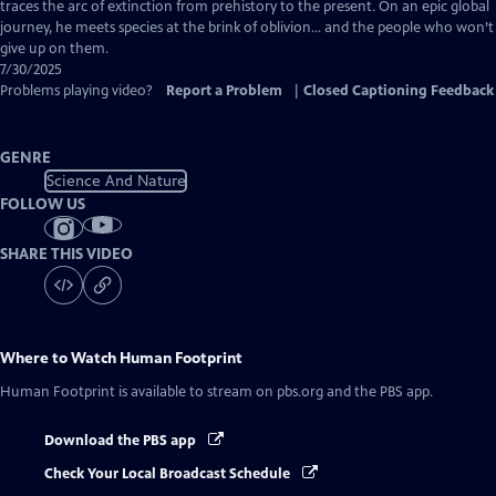
Closed
traces the arc of extinction from prehistory to the present. On an epic global
Captions
journey, he meets species at the brink of oblivion… and the people who won’t
give up on them.
7/30/2025
Problems playing video?
Report a Problem
|
Closed Captioning Feedback
GENRE
Science And Nature
FOLLOW US
SHARE THIS VIDEO
Where to Watch
Human Footprint
Human Footprint
is available to stream on pbs.org and the PBS app.
Download the PBS app
Check Your Local Broadcast Schedule