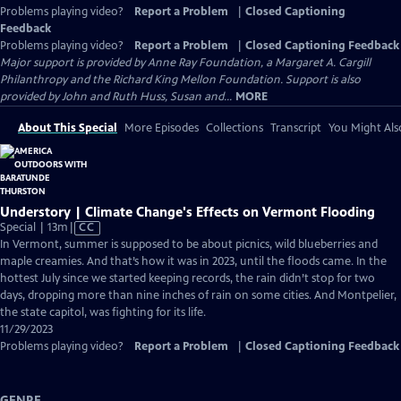
Problems playing video?
Report a Problem
|
Closed Captioning
Feedback
Problems playing video?
Report a Problem
|
Closed Captioning Feedback
Major support is provided by Anne Ray Foundation, a Margaret A. Cargill
Philanthropy and the Richard King Mellon Foundation. Support is also
provided by John and Ruth Huss, Susan and...
MORE
About This Special
More Episodes
Collections
Transcript
You Might Als
Understory | Climate Change's Effects on Vermont Flooding
Video
Special | 13m
|
CC
has
In Vermont, summer is supposed to be about picnics, wild blueberries and
Closed
maple creamies. And that’s how it was in 2023, until the floods came. In the
Captions
hottest July since we started keeping records, the rain didn’t stop for two
days, dropping more than nine inches of rain on some cities. And Montpelier,
the state capitol, was fighting for its life.
11/29/2023
Problems playing video?
Report a Problem
|
Closed Captioning Feedback
GENRE