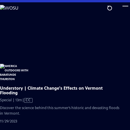
Skip
to
Main
Content
Understory | Climate Change's Effects on Vermont
Flooding
Video
Special | 13m
|
CC
has
Discover the science behind this summer’s historic and devasting floods
Closed
in Vermont.
Captions
11/29/2023