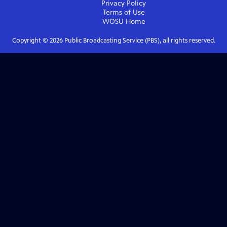
Privacy Policy
Terms of Use
WOSU
Home
Copyright ©
2026
Public Broadcasting Service (PBS), all rights reserved.