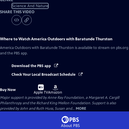
Science And Nature
SHARE THIS VIDEO
Where to Watch
America Outdoors with Baratunde Thurston
America Outdoors with Baratunde Thurston
is available to stream on pbs.org
and the PBS app.
Download the PBS app
Check Your Local Broadcast Schedule
Buy
Buy
Buy Now
on
on
Apple TV
Amazon
Major support is provided by Anne Ray Foundation, a Margaret A. Cargill
Philanthropy and the Richard King Mellon Foundation. Support is also
provided by John and Ruth Huss, Susan and...
MORE
About PBS