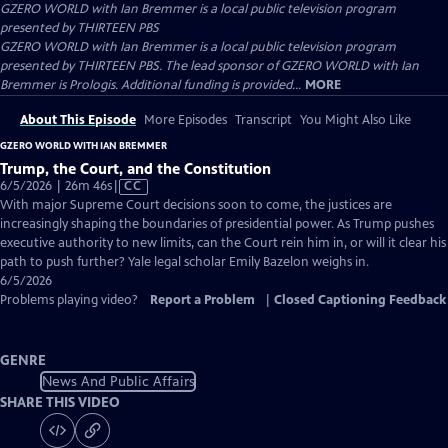
GZERO WORLD with Ian Bremmer
is a local public television program
presented by
THIRTEEN PBS
GZERO WORLD with Ian Bremmer is a local public television program
presented by THIRTEEN PBS. The lead sponsor of GZERO WORLD with Ian
Bremmer is Prologis. Additional funding is provided...
MORE
About This Episode
More Episodes
Transcript
You Might Also Like
GZERO WORLD WITH IAN BREMMER
Trump, the Court, and the Constitution
Video
6/5/2026 | 26m 46s
|
CC
has
With major Supreme Court decisions soon to come, the justices are
Closed
increasingly shaping the boundaries of presidential power. As Trump pushes
Captions
executive authority to new limits, can the Court rein him in, or will it clear his
path to push further? Yale legal scholar Emily Bazelon weighs in.
6/5/2026
Problems playing video?
Report a Problem
|
Closed Captioning Feedback
GENRE
News And Public Affairs
SHARE THIS VIDEO