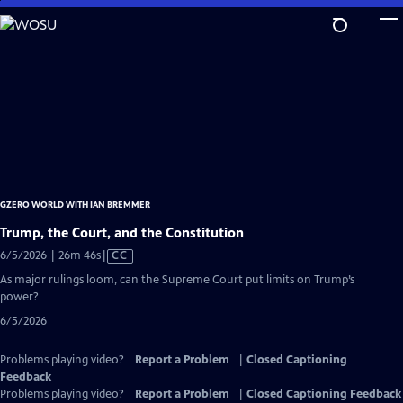
Skip
to
Main
Content
GZERO WORLD WITH IAN BREMMER
Trump, the Court, and the Constitution
Video
6/5/2026 | 26m 46s
|
CC
has
As major rulings loom, can the Supreme Court put limits on Trump’s
Closed
power?
Captions
6/5/2026
Problems playing video?
Report a Problem
|
Closed Captioning
Feedback
Problems playing video?
Report a Problem
|
Closed Captioning Feedback