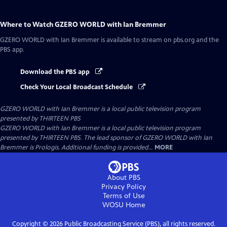
Where to Watch
GZERO WORLD with Ian Bremmer
GZERO WORLD with Ian Bremmer
is available to stream on pbs.org and the
PBS app.
Download the PBS app
Check Your Local Broadcast Schedule
GZERO WORLD with Ian Bremmer
is a local public television program
presented by
THIRTEEN PBS
GZERO WORLD with Ian Bremmer is a local public television program
presented by THIRTEEN PBS. The lead sponsor of GZERO WORLD with Ian
Bremmer is Prologis. Additional funding is provided...
MORE
About PBS
Privacy Policy
Terms of Use
WOSU
Home
Copyright ©
2026
Public Broadcasting Service (PBS), all rights reserved.