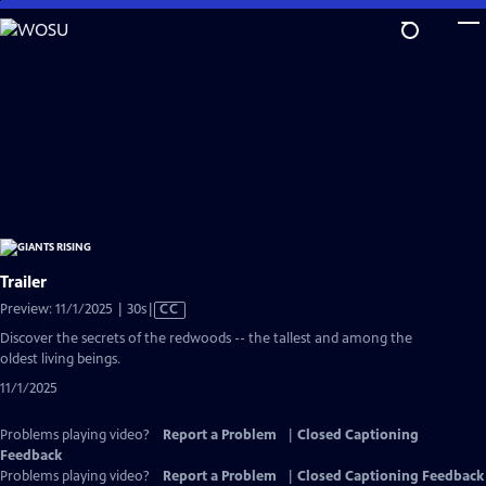
Skip
to
Main
Content
Trailer
Video
Preview: 11/1/2025 | 30s
|
CC
has
Discover the secrets of the redwoods -- the tallest and among the
Closed
oldest living beings.
Captions
11/1/2025
Problems playing video?
Report a Problem
|
Closed Captioning
Feedback
Problems playing video?
Report a Problem
|
Closed Captioning Feedback