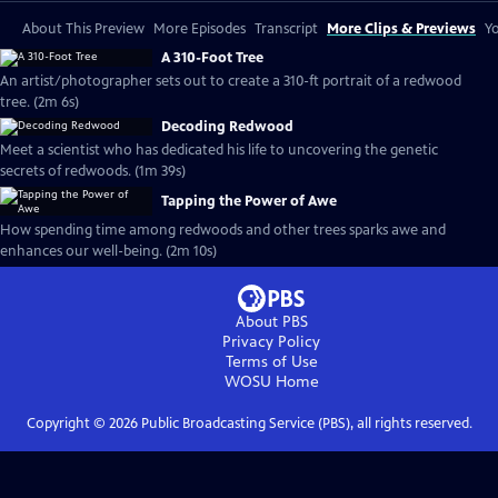
About This Preview
More Episodes
Transcript
More Clips & Previews
Yo
A 310-Foot Tree
An artist/photographer sets out to create a 310-ft portrait of a redwood
tree. (2m 6s)
Decoding Redwood
Meet a scientist who has dedicated his life to uncovering the genetic
secrets of redwoods. (1m 39s)
Tapping the Power of Awe
How spending time among redwoods and other trees sparks awe and
enhances our well-being. (2m 10s)
About PBS
Privacy Policy
Terms of Use
WOSU
Home
Copyright ©
2026
Public Broadcasting Service (PBS), all rights reserved.