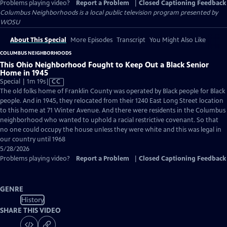
Problems playing video?
Report a Problem
|
Closed Captioning Feedback
Columbus Neighborhoods
is a local public television program presented by
WOSU
About This Special
More Episodes
Transcript
You Might Also Like
COLUMBUS NEIGHBORHOODS
This Ohio Neighborhood Fought to Keep Out a Black Senior
Home in 1945
Video
Special | 1m 19s
|
CC
has
The old folks home of Franklin County was operated by Black people for Black
Closed
people. And in 1945, they relocated from their 1240 East Long Street location
Captions
to this home at 71 Winter Avenue. And there were residents in the Columbus
neighborhood who wanted to uphold a racial restrictive covenant. So that
no one could occupy the house unless they were white and this was legal in
our country until 1968
5/28/2026
Problems playing video?
Report a Problem
|
Closed Captioning Feedback
GENRE
History
SHARE THIS VIDEO