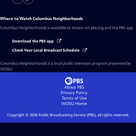
Where to Watch
Columbus Neighborhoods
Columbus Neighborhoods
is available to stream on pbs.org and the PBS app.
Download the PBS app
Check Your Local Broadcast Schedule
Columbus Neighborhoods
is a local public television program presented by
WOSU
About PBS
Privacy Policy
Terms of Use
WOSU
Home
Copyright ©
2026
Public Broadcasting Service (PBS), all rights reserved.