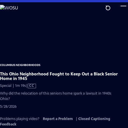
Skip
to
Main
Content
COLUMBUS NEIGHBORHOODS
This Ohio Neighborhood Fought to Keep Out a Black Senior
Home in 1945
Video
Special | 1m 19s
|
CC
has
Why did the relocation of this seniors home spark a lawsuit in 1940s
Closed
Ohio?
Captions
5/28/2026
Problems playing video?
Report a Problem
|
Closed Captioning
Feedback