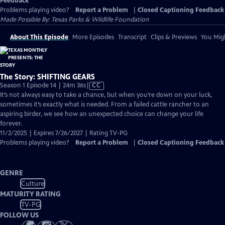
Feedback
Problems playing video?
Report a Problem
|
Closed Captioning Feedback
Made Possible By: Texas Parks & Wildlife Foundation
About This Episode
More Episodes
Transcript
Clips & Previews
You Migh
The Story: SHIFTING GEARS
Video
Season 1 Episode 14 | 24m 36s
|
CC
has
It’s not always easy to take a chance, but when you’re down on your luck,
Closed
sometimes it’s exactly what is needed. From a failed cattle rancher to an
Captions
aspiring birder, we see how an unexpected choice can change your life
forever.
11/2/2025 | Expires 7/26/2027 | Rating TV-PG
Problems playing video?
Report a Problem
|
Closed Captioning Feedback
GENRE
Culture
MATURITY RATING
TV-PG
FOLLOW US