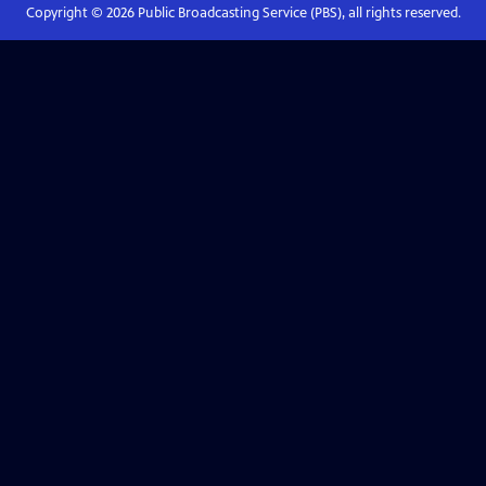
Copyright ©
2026
Public Broadcasting Service (PBS), all rights reserved.