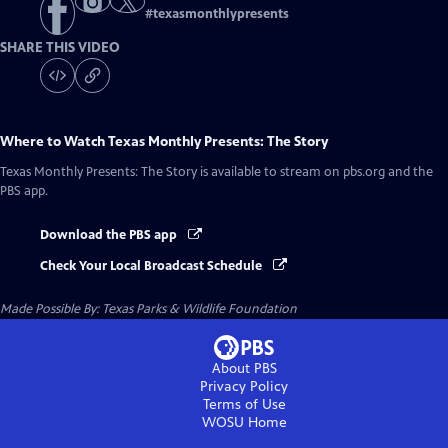
#
texasmonthlypresents
SHARE THIS VIDEO
Where to Watch
Texas Monthly Presents: The Story
Texas Monthly Presents: The Story
is available to stream on pbs.org and the
PBS app.
Download the PBS app
Check Your Local Broadcast Schedule
Made Possible By: Texas Parks & Wildlife Foundation
About PBS
Privacy Policy
Terms of Use
WOSU
Home