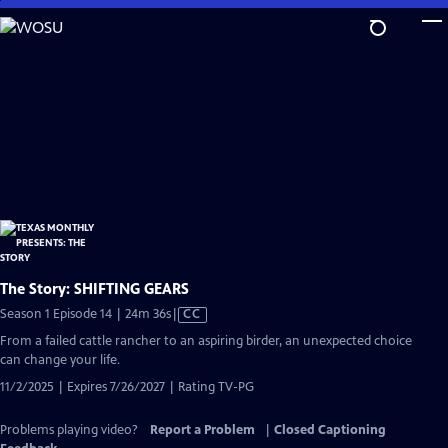
Skip
to
Main
Content
The Story: SHIFTING GEARS
Video
Season 1 Episode 14 | 24m 36s
|
CC
has
From a failed cattle rancher to an aspiring birder, an unexpected choice
Closed
can change your life.
Captions
11/2/2025 | Expires 7/26/2027 | Rating TV-PG
Problems playing video?
Report a Problem
|
Closed Captioning