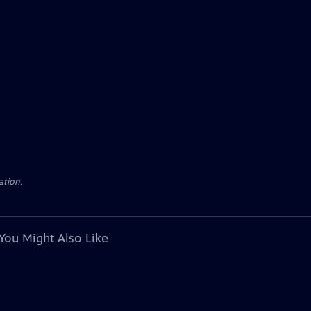
ation.
You Might Also Like