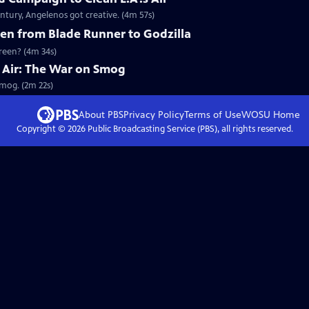
ntury, Angelenos got creative. (4m 57s)
en from Blade Runner to Godzilla
creen? (4m 34s)
he Air: The War on Smog
Smog. (2m 22s)
About PBS
Privacy Policy
Terms of Use
WOSU
Home
Copyright ©
2026
Public Broadcasting Service (PBS), all rights reserved.