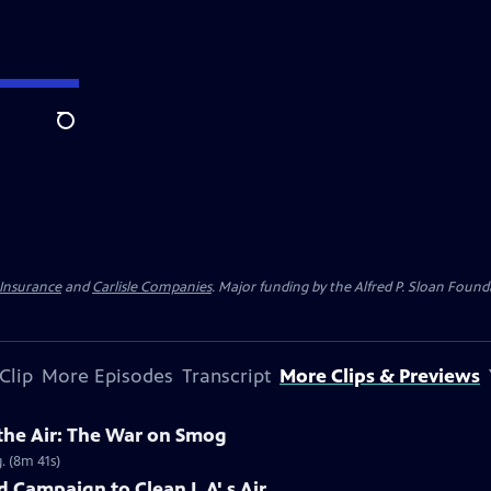
Search
 Insurance
and
Carlisle Companies
. Major funding by the Alfred P. Sloan Found
Clip
More Episodes
Transcript
More Clips & Previews
 the Air: The War on Smog
. (8m 41s)
 Campaign to Clean L.A'.s Air