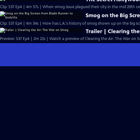
Clip: S37 Ep4 | 4m 57s | When smog issue plagued their city in the mid 20th ce
Smog on the Big Scre
Clip: S37 Ep4 | 4m 34s | How has L.A.'s history of smog shown up on the big s
Trailer | Clearing t
Preview: S37 Ep4 | 2m 22s | Watch a preview of Clearing the Air: The War on 