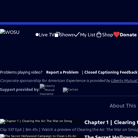
Skip
to
Live TV
Shows
My List
Shop
Donate
Main
Content
Problems playing video?
Report a Problem
|
Closed Captioning Feedback
Corporate sponsorship for American Experience is provided by
Liberty Mutual
Support provided by:
About This 
Chapter 1 | Clearing
Clip: S37 Ep4 | 8m 41s | Watch a preview of Clearing the Air: The War on Smog
The Secret Hollywood