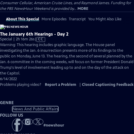
Consumer Cellular, American Cruise Lines, and Raymond James. Funding for
the PBS NewsHour Weekend is provided by...
MORE
About This Special
More Episodes
Transcript
You Might Also Like
The January 6th Hearings - Day 2
Video
Special | 2h 16m 26s
|
CC
has
Warning: This hearing includes graphic language. The House panel
Closed
investigating the Jan. 6 insurrection presents more of its findings to the
Captions
public on Monday, June 13. The hearing, the second of several planned by the
Jan. 6 committee in the coming weeks, will focus on former President Donald
Trump's level of involvement leading up to and on the day of the attack on
the Capitol.
6/14/2022
Problems playing video?
Report a Problem
|
Closed Captioning Feedback
GENRE
News And Public Affairs
FOLLOW US
#
newshour