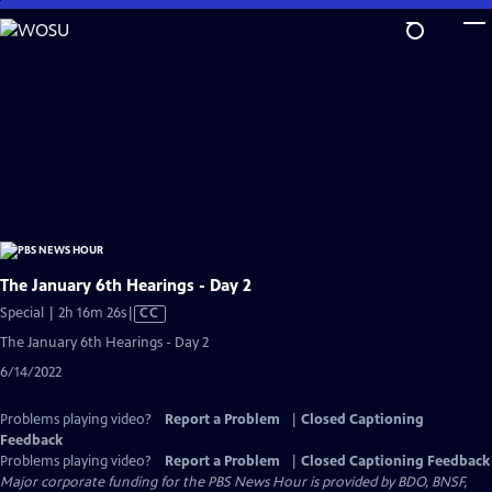
Skip
to
Main
Content
The January 6th Hearings - Day 2
Video
Special | 2h 16m 26s
|
CC
has
The January 6th Hearings - Day 2
Closed
6/14/2022
Captions
Problems playing video?
Report a Problem
|
Closed Captioning
Feedback
Problems playing video?
Report a Problem
|
Closed Captioning Feedback
Major corporate funding for the PBS News Hour is provided by BDO, BNSF,