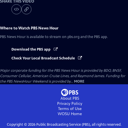
SHARE THIS VIDEO
Where to Watch
PBS News Hour
PBS News Hour
is available to stream on pbs.org and the PBS app.
Download the PBS app
Check Your Local Broadcast Schedule
Major corporate funding for the PBS News Hour is provided by BDO, BNSF,
Consumer Cellular, American Cruise Lines, and Raymond James. Funding for
the PBS NewsHour Weekend is provided by...
MORE
About PBS
Privacy Policy
Terms of Use
WOSU
Home
Copyright ©
2026
Public Broadcasting Service (PBS), all rights reserved.