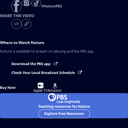
#
NaturePBS
SHARE THIS VIDEO
Where to Watch
Nature
Nature
is available to stream on pbs.org and the PBS app.
Download the PBS app
Check Your Local Broadcast Schedule
Buy
Buy
Buy Now
on
on
Apple TV
Amazon
Teaching resources for Nature
Explore Free Resources