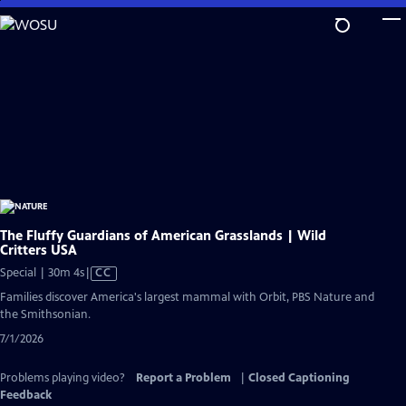
Skip
to
Main
Content
The Fluffy Guardians of American Grasslands | Wild
Critters USA
Video
Special | 30m 4s
|
CC
has
Families discover America's largest mammal with Orbit, PBS Nature and
Closed
the Smithsonian.
Captions
7/1/2026
Problems playing video?
Report a Problem
|
Closed Captioning
Feedback