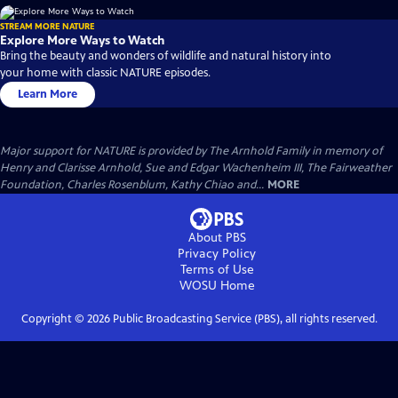
STREAM MORE NATURE
Explore More Ways to Watch
Bring the beauty and wonders of wildlife and natural history into
your home with classic NATURE episodes.
Learn More
Major support for NATURE is provided by The Arnhold Family in memory of
Henry and Clarisse Arnhold, Sue and Edgar Wachenheim III, The Fairweather
Foundation, Charles Rosenblum, Kathy Chiao and...
MORE
About PBS
Privacy Policy
Terms of Use
WOSU
Home
Copyright ©
2026
Public Broadcasting Service (PBS), all rights reserved.