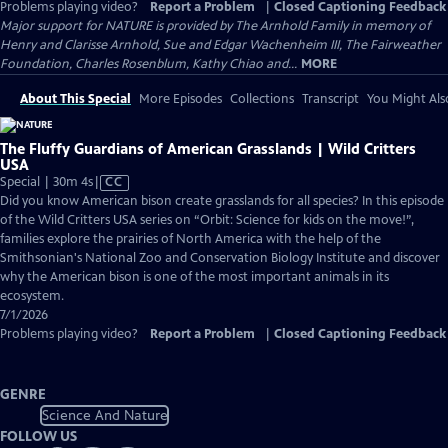
Problems playing video?
Report a Problem
|
Closed Captioning Feedback
Major support for NATURE is provided by The Arnhold Family in memory of
Henry and Clarisse Arnhold, Sue and Edgar Wachenheim III, The Fairweather
Foundation, Charles Rosenblum, Kathy Chiao and...
MORE
About This Special
More Episodes
Collections
Transcript
You Might Als
The Fluffy Guardians of American Grasslands | Wild Critters
USA
Video
Special | 30m 4s
|
CC
has
Did you know American bison create grasslands for all species? In this episode
Closed
of the Wild Critters USA series on “Orbit: Science for kids on the move!”,
Captions
families explore the prairies of North America with the help of the
Smithsonian's National Zoo and Conservation Biology Institute and discover
why the American bison is one of the most important animals in its
ecosystem.
7/1/2026
Problems playing video?
Report a Problem
|
Closed Captioning Feedback
GENRE
Science And Nature
FOLLOW US