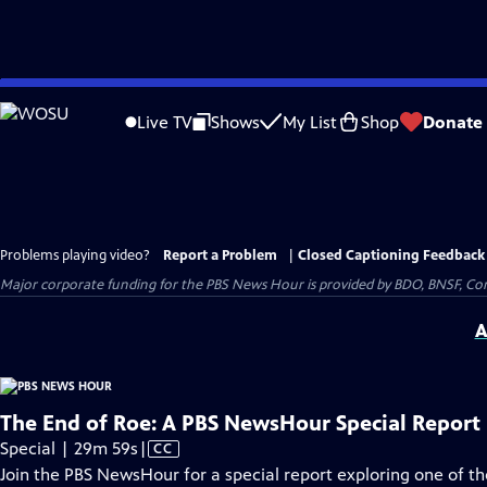
Skip
to
Live TV
Shows
My List
Shop
Donate
Main
Content
Problems playing video?
Report a Problem
|
Closed Captioning Feedback
Major corporate funding for the PBS News Hour is provided by BDO, BNSF, Co
A
The End of Roe: A PBS NewsHour Special Report
Video
Special | 29m 59s
|
CC
has
Join the PBS NewsHour for a special report exploring one of 