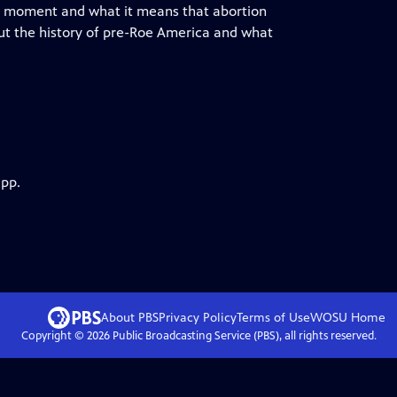
this moment and what it means that abortion
out the history of pre-Roe America and what
app.
About PBS
Privacy Policy
Terms of Use
WOSU
Home
Copyright ©
2026
Public Broadcasting Service (PBS), all rights reserved.