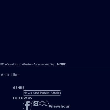
PBS NewsHour Weekend is provided by...
MORE
 Also Like
GENRE
News And Public Affairs
FOLLOW US
#
newshour