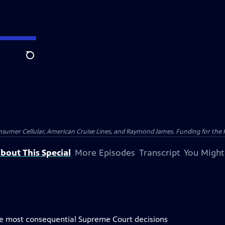
Search
nsumer Cellular, American Cruise Lines, and Raymond James. Funding for the 
bout This Special
More Episodes
Transcript
You Might
the most consequential Supreme Court decisions