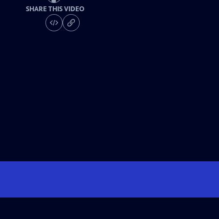
SHARE THIS VIDEO