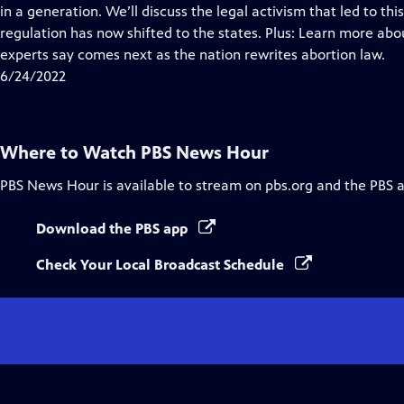
Closed
in a generation. We’ll discuss the legal activism that led to 
Captions
regulation has now shifted to the states. Plus: Learn more ab
experts say comes next as the nation rewrites abortion law.
6/24/2022
Where to Watch
PBS News Hour
PBS News Hour
is available to stream on pbs.org and the PBS 
Download the PBS app
Check Your Local Broadcast Schedule