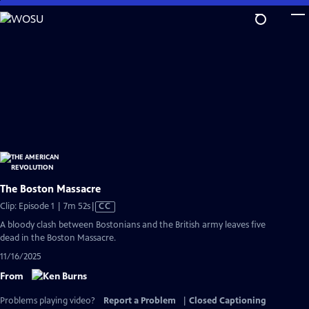
Skip
to
Main
Content
The Boston Massacre
Video
Clip: Episode 1 | 7m 52s
|
CC
has
A bloody clash between Bostonians and the British army leaves five
Closed
dead in the Boston Massacre.
Captions
11/16/2025
From
Problems playing video?
Report a Problem
|
Closed Captioning