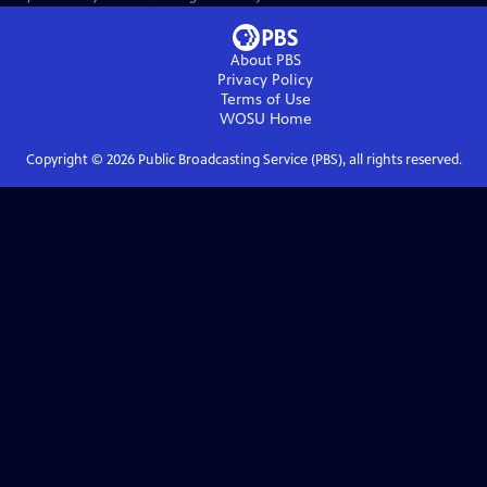
About PBS
Privacy Policy
Terms of Use
WOSU
Home
Copyright ©
2026
Public Broadcasting Service (PBS), all rights reserved.