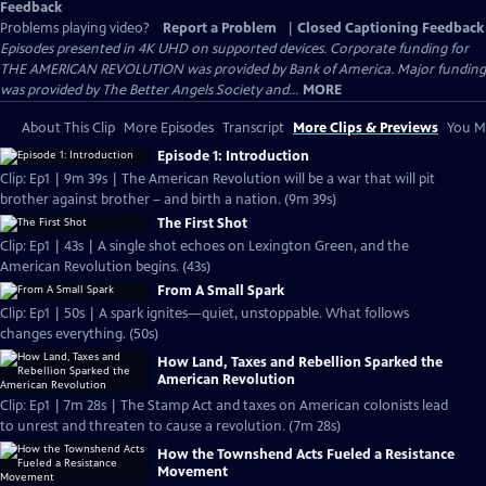
Feedback
Problems playing video?
Report a Problem
|
Closed Captioning Feedback
Episodes presented in 4K UHD on supported devices. Corporate funding for
THE AMERICAN REVOLUTION was provided by Bank of America. Major funding
was provided by The Better Angels Society and...
MORE
About This Clip
More Episodes
Transcript
More Clips & Previews
You Mi
Episode 1: Introduction
Clip: Ep1 | 9m 39s | The American Revolution will be a war that will pit
brother against brother – and birth a nation. (9m 39s)
The First Shot
Clip: Ep1 | 43s | A single shot echoes on Lexington Green, and the
American Revolution begins. (43s)
From A Small Spark
Clip: Ep1 | 50s | A spark ignites—quiet, unstoppable. What follows
changes everything. (50s)
How Land, Taxes and Rebellion Sparked the
American Revolution
Clip: Ep1 | 7m 28s | The Stamp Act and taxes on American colonists lead
to unrest and threaten to cause a revolution. (7m 28s)
How the Townshend Acts Fueled a Resistance
Movement