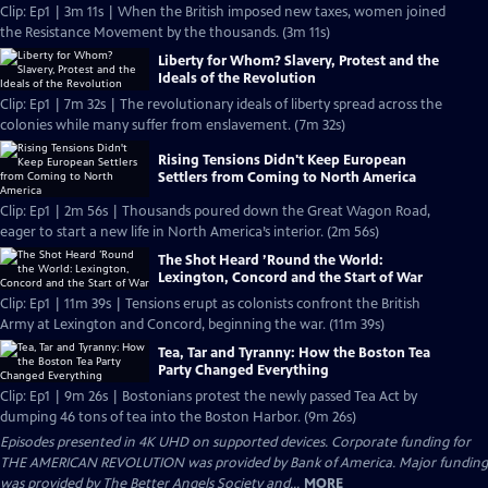
Clip: Ep1 | 3m 11s | When the British imposed new taxes, women joined
the Resistance Movement by the thousands. (3m 11s)
Liberty for Whom? Slavery, Protest and the
Ideals of the Revolution
Clip: Ep1 | 7m 32s | The revolutionary ideals of liberty spread across the
colonies while many suffer from enslavement. (7m 32s)
Rising Tensions Didn't Keep European
Settlers from Coming to North America
Clip: Ep1 | 2m 56s | Thousands poured down the Great Wagon Road,
eager to start a new life in North America’s interior. (2m 56s)
The Shot Heard ’Round the World:
Lexington, Concord and the Start of War
Clip: Ep1 | 11m 39s | Tensions erupt as colonists confront the British
Army at Lexington and Concord, beginning the war. (11m 39s)
Tea, Tar and Tyranny: How the Boston Tea
Party Changed Everything
Clip: Ep1 | 9m 26s | Bostonians protest the newly passed Tea Act by
dumping 46 tons of tea into the Boston Harbor. (9m 26s)
Episodes presented in 4K UHD on supported devices. Corporate funding for
THE AMERICAN REVOLUTION was provided by Bank of America. Major funding
was provided by The Better Angels Society and...
MORE