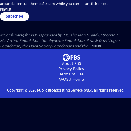
around a central theme. Stream while you can — until the next
Playlist!
Subscribe
Major funding for POV is provided by PBS, The John D. and Catherine T.
MacArthur Foundation, the Wyncote Foundation, Reva & David Logan
Foundation, the Open Society Foundations and the...
MORE
About PBS
Privacy Policy
Terms of Use
WOSU
Home
Copyright ©
2026
Public Broadcasting Service (PBS), all rights reserved.