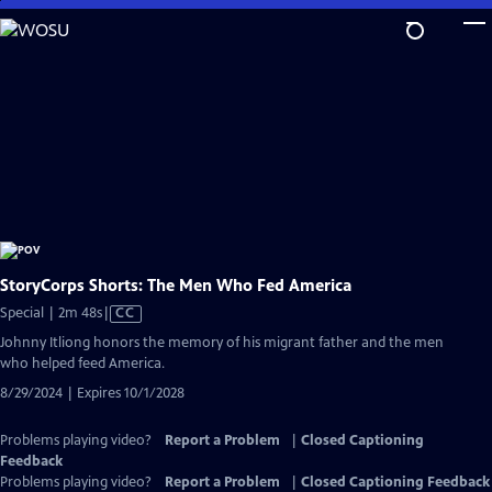
Skip
to
Main
Content
StoryCorps Shorts: The Men Who Fed America
Video
Special | 2m 48s
|
CC
has
Johnny Itliong honors the memory of his migrant father and the men
Closed
who helped feed America.
Captions
8/29/2024 | Expires 10/1/2028
Problems playing video?
Report a Problem
|
Closed Captioning
Feedback
Problems playing video?
Report a Problem
|
Closed Captioning Feedback