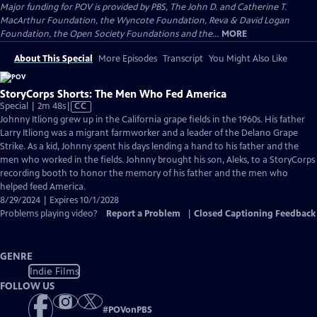
Major funding for POV is provided by PBS, The John D. and Catherine T.
MacArthur Foundation, the Wyncote Foundation, Reva & David Logan
Foundation, the Open Society Foundations and the...
MORE
About This Special
More Episodes
Transcript
You Might Also Like
StoryCorps Shorts: The Men Who Fed America
Video
Special | 2m 48s
|
CC
has
Johnny Itliong grew up in the California grape fields in the 1960s. His father
Closed
Larry Itliong was a migrant farmworker and a leader of the Delano Grape
Captions
Strike. As a kid, Johnny spent his days lending a hand to his father and the
men who worked in the fields. Johnny brought his son, Aleks, to a StoryCorps
recording booth to honor the memory of his father and the men who
helped feed America.
8/29/2024 | Expires 10/1/2028
Problems playing video?
Report a Problem
|
Closed Captioning Feedback
GENRE
Indie Films
FOLLOW US
#
POVonPBS