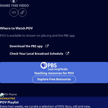
SHARE THIS VIDEO
Where to Watch
POV
POV
is available to stream on pbs.org and the PBS app.
Download the PBS app
Check Your Local Broadcast Schedule
Teaching resources for POV
Explore Free Resources
NEWSLETTER
POV Playlist
Every two weeks, we curate a selection of POV docs, old and new,