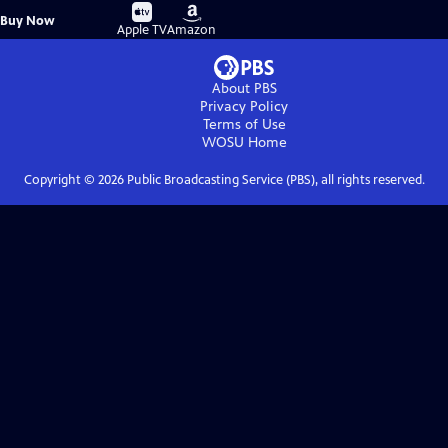
Buy
Buy
Buy Now
on
on
Apple TV
Amazon
About PBS
Privacy Policy
Terms of Use
WOSU
Home
Copyright ©
2026
Public Broadcasting Service (PBS), all rights reserved.