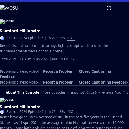
Skip
to
Main
Content
Slumlord Millionaire
Video
Season 2024 Episode 5 | 1h 22m 38s
|
CC
has
Residents and nonprofit attorneys fight corrupt landlords for the
Closed
fundamental human right to a home.
Captions
7/28/2025 | Expires 7/28/2029 | Rating TV-PG
Problems playing video?
Report a Problem
|
Closed Captioning
Feedback
Problems playing video?
Report a Problem
|
Closed Captioning Feedback
About This Episode
More Episodes
Transcript
Clips & Previews
You Migh
Slumlord Millionaire
Video
Season 2024 Episode 5 | 1h 22m 38s
|
CC
has
Rents have gone up an average of 30% in the past five years in the United
Closed
States – as of April 2024, the average rent in Manhattan was almost $5,000 a
Captions
month. Some landlords are eager to get rid of long-term tenants and use