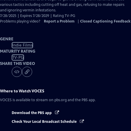
various tactics including cutting off heat and gas, refusing to make repairs
and ignoring vermin infestations.
7/28/2025 | Expires 7/28/2029 | Rating TV-PG
Problems playing video?
Report a Problem
|
Closed Captioning Feedback
GENRE
Indie Films
MATURITY RATING
TV-PG
SHARE THIS VIDEO
Where to Watch
VOCES
VOCES
is available to stream on pbs.org and the PBS app.
Download the PBS app
Check Your Local Broadcast Schedule