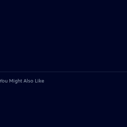
You Might Also Like