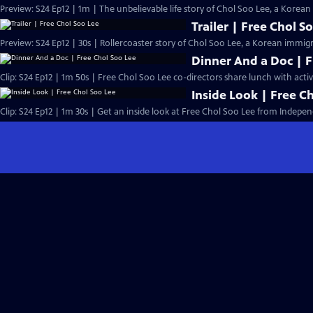
Preview: S24 Ep12 | 1m | The unbelievable life story of Chol Soo Lee, a Kore
Trailer | Free Chol S
Preview: S24 Ep12 | 30s | Rollercoaster story of Chol Soo Lee, a Korean immig
Dinner And a Doc | F
Clip: S24 Ep12 | 1m 50s | Free Chol Soo Lee co-directors share lunch with activi
Inside Look | Free C
Clip: S24 Ep12 | 1m 30s | Get an inside look at Free Chol Soo Lee from Indepen