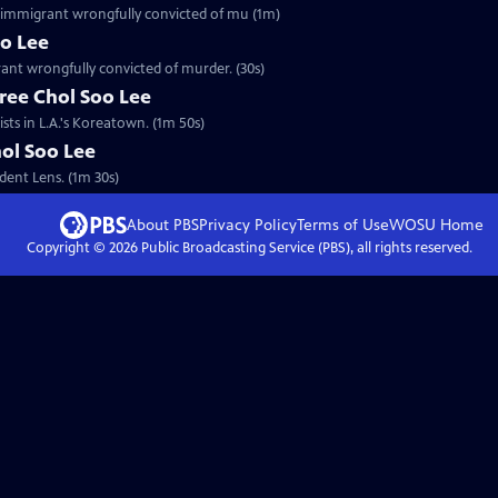
an immigrant wrongfully convicted of mu (1m)
oo Lee
rant wrongfully convicted of murder. (30s)
ree Chol Soo Lee
sts in L.A.'s Koreatown. (1m 50s)
hol Soo Lee
dent Lens. (1m 30s)
About PBS
Privacy Policy
Terms of Use
WOSU
Home
Copyright ©
2026
Public Broadcasting Service (PBS), all rights reserved.