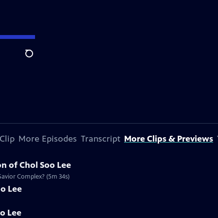
Search
Clip
More Episodes
Transcript
More Clips & Previews
n of Chol Soo Lee
 Savior Complex? (5m 34s)
oo Lee
oo Lee