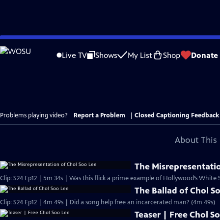
Skip
to
Live TV
Shows
My List
Shop
Donate
Main
Content
Problems playing video?
Report a Problem
|
Closed Captioning Feedback
About This 
The Misrepresentatio
Clip: S24 Ep12 | 5m 34s | Was this flick a prime example of Hollywood’s White
The Ballad of Chol S
Clip: S24 Ep12 | 4m 49s | Did a song help free an incarcerated man? (4m 49s)
Teaser | Free Chol S