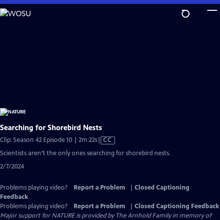
Skip
to
Main
Content
Searching for Shorebird Nests
Video
Clip: Season 42 Episode 10 | 2m 22s
|
CC
has
Scientists aren’t the only ones searching for shorebird nests.
Closed
2/7/2024
Captions
Problems playing video?
Report a Problem
|
Closed Captioning
Feedback
Problems playing video?
Report a Problem
|
Closed Captioning Feedback
Major support for NATURE is provided by The Arnhold Family in memory of