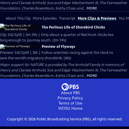
Henry and Clarisse Arnhold, Sue and Edgar Wachenheim III, The Fairweather
Foundation, Charles Rosenblum, Kathy Chiao and...
MORE
About This Clip
More Episodes
Transcript
More Clips & Previews
You Mi
The Perilous Life of Shorebird Chicks
Clip: S42 Ep10 | 2m 59s | Only about a quarter of Red Knot chicks live
long enough to journey south. (2m 59s)
Preview of Flyways
Preview: S42 Ep10 | 30s | Follow scientists racing against the clock to
save the world’s migratory shorebirds. (30s)
Major support for NATURE is provided by The Arnhold Family in memory of
Henry and Clarisse Arnhold, Sue and Edgar Wachenheim III, The Fairweather
Foundation, Charles Rosenblum, Kathy Chiao and...
MORE
About PBS
Privacy Policy
Terms of Use
WOSU
Home
Copyright ©
2026
Public Broadcasting Service (PBS), all rights reserved.