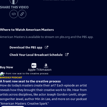
SHARE THIS VIDEO
Where to Watch
American Masters
American Masters
is available to stream on pbs.org and the PBS app.
Download the PBS app
Check Your Local Broadcast Schedule
Buy
Buy
Buy Now
on
on
Apple TV
Amazon
BIWEEKLY PODCAST
A front row seat to the creative process
How do today’s masters create their art? Each episode an artist
reveals how they brought their creative work to life. Hear from
artists across disciplines, like actor Joseph Gordon-Levitt, singer-
songwriter Jewel, author Min Jin Lee, and more on our podcast
"American Masters: Creative Spark."