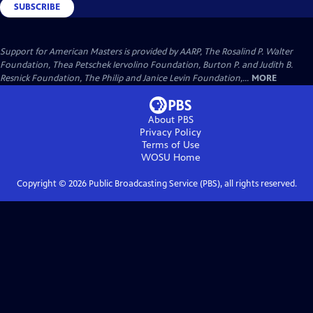
SUBSCRIBE
Support for American Masters is provided by AARP, The Rosalind P. Walter
Foundation, Thea Petschek Iervolino Foundation, Burton P. and Judith B.
Resnick Foundation, The Philip and Janice Levin Foundation,...
MORE
About PBS
Privacy Policy
Terms of Use
WOSU
Home
Copyright ©
2026
Public Broadcasting Service (PBS), all rights reserved.