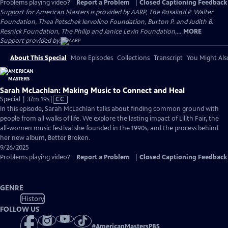
Problems playing video?
Report a Problem
|
Closed Captioning Feedback
Support for American Masters is provided by AARP, The Rosalind P. Walter
Foundation, Thea Petschek Iervolino Foundation, Burton P. and Judith B.
Resnick Foundation, The Philip and Janice Levin Foundation,...
MORE
Support provided by:
About This Special
More Episodes
Collections
Transcript
You Might Als
Sarah McLachlan: Making Music to Connect and Heal
Video
Special | 37m 19s
|
CC
has
In this episode, Sarah McLachlan talks about finding common ground with
Closed
people from all walks of life. We explore the lasting impact of Lilith Fair, the
Captions
all-women music festival she founded in the 1990s, and the process behind
her new album, Better Broken.
9/26/2025
Problems playing video?
Report a Problem
|
Closed Captioning Feedback
GENRE
History
FOLLOW US
#
AmericanMastersPBS