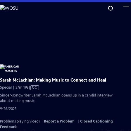
Skip
to
Main
Content
Sarah McLachlan: Making Music to Connect and Heal
Video
Special | 37m 19s
|
CC
has
Singer-songwriter Sarah McLachlan opens up in a candid interview
Closed
about making music.
Captions
9/26/2025
Problems playing video?
Report a Problem
|
Closed Captioning
Feedback