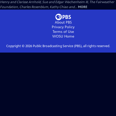
Henry and Clarisse Arnhold, Sue and Edgar Wachenheim III, The Fairweather
Foundation, Charles Rosenblum, Kathy Chiao and...
MORE
About PBS
Privacy Policy
Terms of Use
WOSU
Home
Copyright ©
2026
Public Broadcasting Service (PBS), all rights reserved.