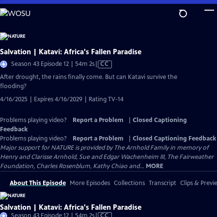
Skip
to
Main
Content
Salvation | Katavi: Africa's Fallen Paradise
Video
Season 43 Episode 12 | 54m 2s
|
CC
has
After drought, the rains finally come. But can Katavi survive the
Closed
flooding?
Captions
4/16/2025 | Expires 4/16/2029 | Rating TV-14
Problems playing video?
Report a Problem
|
Closed Captioning
Feedback
Problems playing video?
Report a Problem
|
Closed Captioning Feedback
Major support for NATURE is provided by The Arnhold Family in memory of
Henry and Clarisse Arnhold, Sue and Edgar Wachenheim III, The Fairweather
Foundation, Charles Rosenblum, Kathy Chiao and...
MORE
About This Episode
More Episodes
Collections
Transcript
Clips & Previ
Salvation | Katavi: Africa's Fallen Paradise
Video
Season 43 Episode 12 | 54m 2s
|
CC