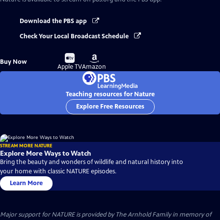
Download the PBS app
Check Your Local Broadcast Schedule
Buy
Buy
Buy Now
on
on
Apple TV
Amazon
Teaching resources for Nature
Explore Free Resources
STREAM MORE NATURE
Explore More Ways to Watch
Bring the beauty and wonders of wildlife and natural history into
your home with classic NATURE episodes.
Learn More
Major support for NATURE is provided by The Arnhold Family in memory of