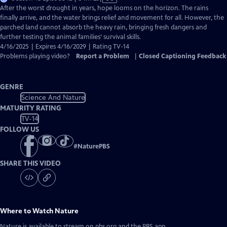
has
After the worst drought in years, hope looms on the horizon. The rains
Closed
finally arrive, and the water brings relief and movement for all. However, the
Captions
parched land cannot absorb the heavy rain, bringing fresh dangers and
further testing the animal families’ survival skills.
4/16/2025 | Expires 4/16/2029 | Rating TV-14
Problems playing video?
Report a Problem
|
Closed Captioning Feedback
GENRE
Science And Nature
MATURITY RATING
TV-14
FOLLOW US
#
NaturePBS
SHARE THIS VIDEO
Where to Watch
Nature
Nature
is available to stream on pbs.org and the PBS app.