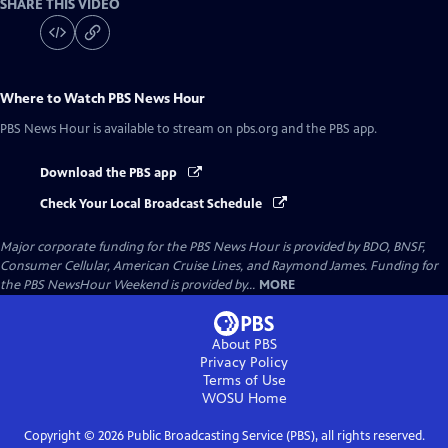
SHARE THIS VIDEO
Where to Watch
PBS News Hour
PBS News Hour
is available to stream on pbs.org and the PBS app.
Download the PBS app
Check Your Local Broadcast Schedule
Major corporate funding for the PBS News Hour is provided by BDO, BNSF,
Consumer Cellular, American Cruise Lines, and Raymond James. Funding for
the PBS NewsHour Weekend is provided by...
MORE
About PBS
Privacy Policy
Terms of Use
WOSU
Home
Copyright ©
2026
Public Broadcasting Service (PBS), all rights reserved.