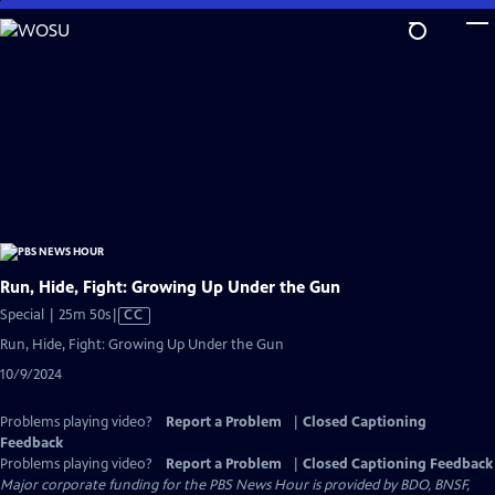
Skip
to
Main
Content
Run, Hide, Fight: Growing Up Under the Gun
Video
Special | 25m 50s
|
CC
has
Run, Hide, Fight: Growing Up Under the Gun
Closed
10/9/2024
Captions
Problems playing video?
Report a Problem
|
Closed Captioning
Feedback
Problems playing video?
Report a Problem
|
Closed Captioning Feedback
Major corporate funding for the PBS News Hour is provided by BDO, BNSF,