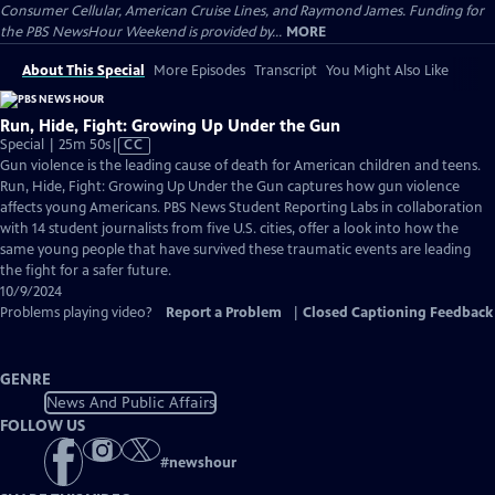
Consumer Cellular, American Cruise Lines, and Raymond James. Funding for
the PBS NewsHour Weekend is provided by...
MORE
About This Special
More Episodes
Transcript
You Might Also Like
Run, Hide, Fight: Growing Up Under the Gun
Video
Special | 25m 50s
|
CC
has
Gun violence is the leading cause of death for American children and teens.
Closed
Run, Hide, Fight: Growing Up Under the Gun captures how gun violence
Captions
affects young Americans. PBS News Student Reporting Labs in collaboration
with 14 student journalists from five U.S. cities, offer a look into how the
same young people that have survived these traumatic events are leading
the fight for a safer future.
10/9/2024
Problems playing video?
Report a Problem
|
Closed Captioning Feedback
GENRE
News And Public Affairs
FOLLOW US
#
newshour