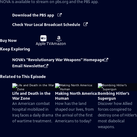
NOVA
is available to stream on pbs.org and the PBS app.
Download the PBS app
Check Your Local Broadcast Schedule
Buy
Buy
Buy Now
on
on
Apple TV
Amazon
Keep Exploring
NOVA's "Revolutionary War Weapons" Homepage
Email Newsletter
Related to This Episode
Life and Death in the
Making North America:
Bombing Hitler's
War Zone
Human
Supergun
An American combat
How has the land
Discover how Allied
hospital mobilized in
shaped our lives, from
forces conspired to
Iraq faces a daily drama
the arrival of the first
destroy one of Hitler’s
of wartime treatment.
Americans to today?
most diabolical
weapons.