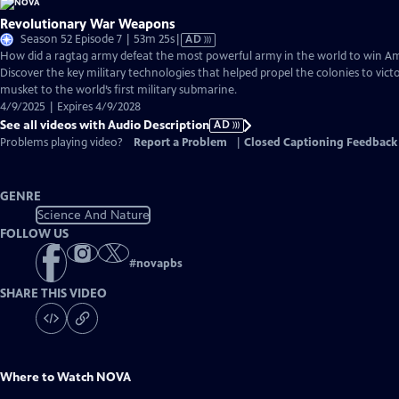
Revolutionary War Weapons
Video
Season 52 Episode 7 | 53m 25s
|
AD
has
How did a ragtag army defeat the most powerful army in the world to win 
Audio
Discover the key military technologies that helped propel the colonies to vic
Description
musket to the world’s first military submarine.
4/9/2025 | Expires 4/9/2028
See all videos with Audio Description
AD
Problems playing video?
Report a Problem
|
Closed Captioning Feedback
GENRE
Science And Nature
FOLLOW US
#
novapbs
SHARE THIS VIDEO
Where to Watch
NOVA