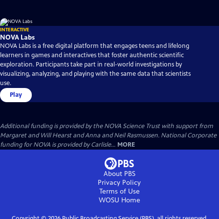
INTERACTIVE
NOVA Labs
NOVA Labs is a free digital platform that engages teens and lifelong
learners in games and interactives that foster authentic scientific
exploration. Participants take part in real-world investigations by
visualizing, analyzing, and playing with the same data that scientists
use.
Play
Additional funding is provided by the NOVA Science Trust with support from
Margaret and Will Hearst and Anna and Neil Rasmussen. National Corporate
funding for NOVA is provided by Carlisle...
MORE
About PBS
Privacy Policy
Terms of Use
WOSU
Home
Copyright ©
2026
Public Broadcasting Service (PBS), all rights reserved.