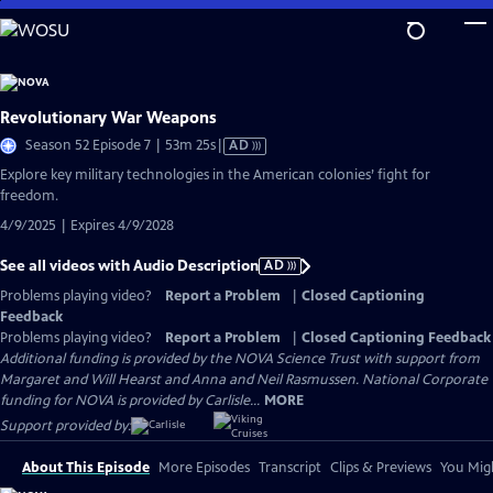
Skip
to
Main
Content
Revolutionary War Weapons
Video
Season 52 Episode 7 | 53m 25s
|
AD
has
Explore key military technologies in the American colonies’ fight for
Audio
freedom.
Description
4/9/2025 | Expires 4/9/2028
See all videos with Audio Description
AD
Problems playing video?
Report a Problem
|
Closed Captioning
Feedback
Problems playing video?
Report a Problem
|
Closed Captioning Feedback
Additional funding is provided by the NOVA Science Trust with support from
Margaret and Will Hearst and Anna and Neil Rasmussen. National Corporate
funding for NOVA is provided by Carlisle...
MORE
Support provided by:
About This Episode
More Episodes
Transcript
Clips & Previews
You Migh