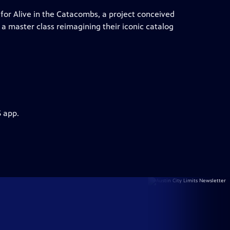
for Alive in the Catacombs, a project conceived
a master class reimagining their iconic catalog
S app.