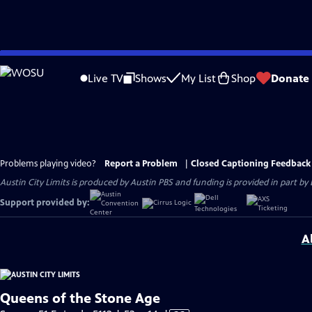
Skip
to
Live TV
Shows
My List
Shop
Donate
Main
Content
Problems playing video?
Report a Problem
|
Closed Captioning Feedback
Austin City Limits is produced by Austin PBS and funding is provided in part b
Support provided by:
A
Queens of the Stone Age