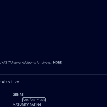
AXS Ticketing. Additional funding is...
MORE
 Also Like
GENRE
Arts And Music
MATURITY RATING