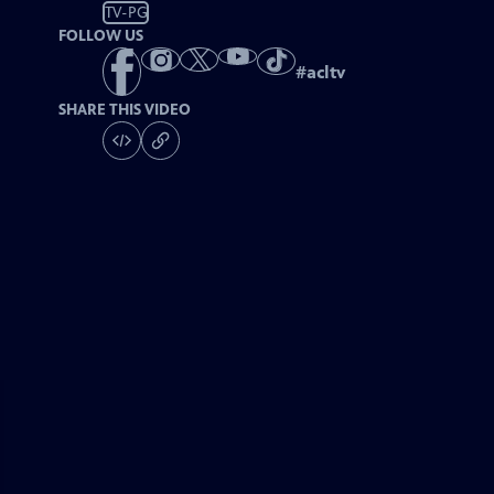
TV-PG
FOLLOW US
#
acltv
SHARE THIS VIDEO