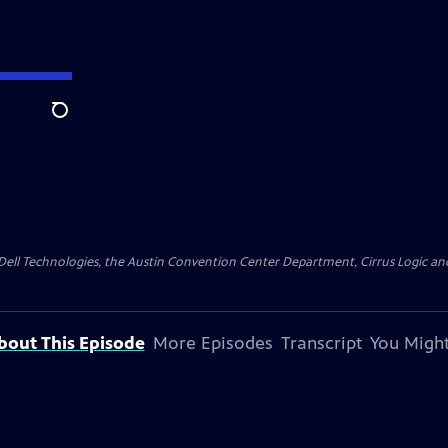
Search
y Dell Technologies, the Austin Convention Center Department, Cirrus Logic and 
bout This Episode
More Episodes
Transcript
You Might