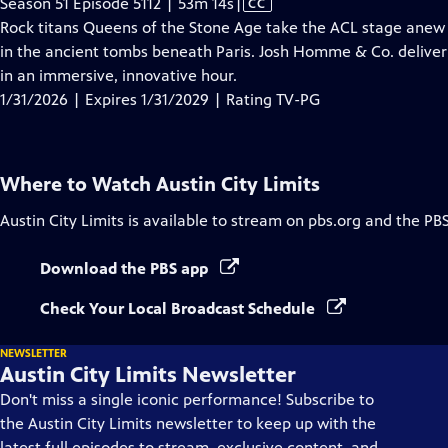
Video
Season 51 Episode 5112 | 53m 14s
|
CC
has
Rock titans Queens of the Stone Age take the ACL stage anew 
Closed
in the ancient tombs beneath Paris. Josh Homme & Co. deliver 
Captions
in an immersive, innovative hour.
1/31/2026 | Expires 1/31/2029 | Rating TV-PG
Where to Watch
Austin City Limits
Austin City Limits
is available to stream on pbs.org and the PB
Download the PBS app
Check Your Local Broadcast Schedule
NEWSLETTER
Austin City Limits Newsletter
Don't miss a single iconic performance! Subscribe to
the Austin City Limits newsletter to keep up with the
latest full episodes to stream, exclusive content, and