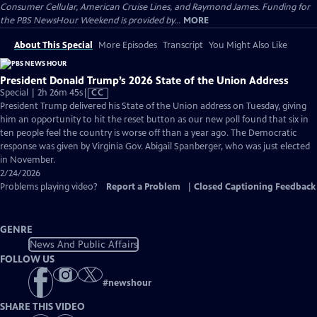
Consumer Cellular, American Cruise Lines, and Raymond James. Funding for
the PBS NewsHour Weekend is provided by...
MORE
About This Special
More Episodes
Transcript
You Might Also Like
President Donald Trump’s 2026 State of the Union Address
Video
Special | 2h 26m 45s
|
CC
has
President Trump delivered his State of the Union address on Tuesday, giving
Closed
him an opportunity to hit the reset button as our new poll found that six in
Captions
ten people feel the country is worse off than a year ago. The Democratic
response was given by Virginia Gov. Abigail Spanberger, who was just elected
in November.
2/24/2026
Problems playing video?
Report a Problem
|
Closed Captioning Feedback
GENRE
News And Public Affairs
FOLLOW US
#
newshour
SHARE THIS VIDEO