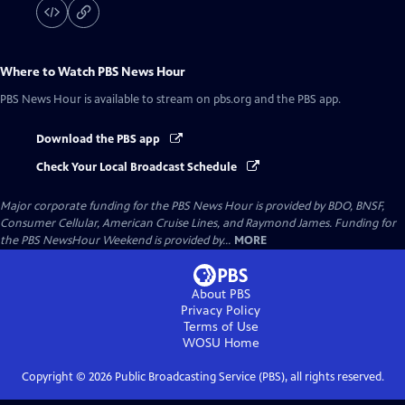
Where to Watch
PBS News Hour
PBS News Hour
is available to stream on pbs.org and the PBS app.
Download the PBS app
Check Your Local Broadcast Schedule
Major corporate funding for the PBS News Hour is provided by BDO, BNSF,
Consumer Cellular, American Cruise Lines, and Raymond James. Funding for
the PBS NewsHour Weekend is provided by...
MORE
About PBS
Privacy Policy
Terms of Use
WOSU
Home
Copyright ©
2026
Public Broadcasting Service (PBS), all rights reserved.