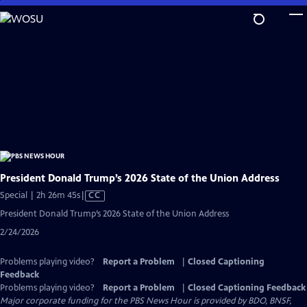
Skip
to
Main
Content
President Donald Trump’s 2026 State of the Union Address
Video
Special | 2h 26m 45s
|
CC
has
President Donald Trump’s 2026 State of the Union Address
Closed
2/24/2026
Captions
Problems playing video?
Report a Problem
|
Closed Captioning
Feedback
Problems playing video?
Report a Problem
|
Closed Captioning Feedback
Major corporate funding for the PBS News Hour is provided by BDO, BNSF,